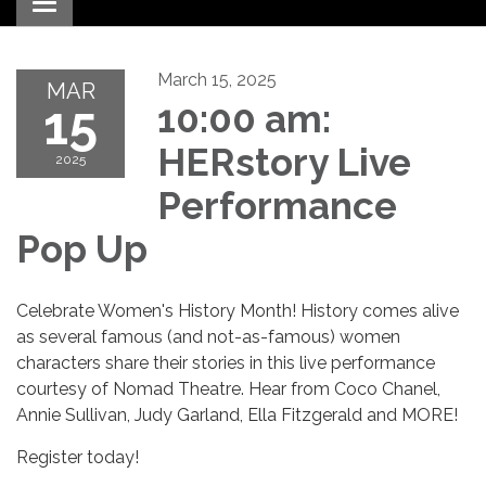
Toggle navigation
March 15, 2025
MAR
15
10:00 am:
HERstory Live
2025
Performance
Pop Up
Celebrate Women's History Month! History comes alive
as several famous (and not-as-famous) women
characters share their stories in this live performance
courtesy of Nomad Theatre. Hear from Coco Chanel,
Annie Sullivan, Judy Garland, Ella Fitzgerald and MORE!
Register today!