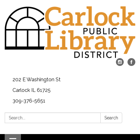
202 E Washington St
Carlock IL 61725
309-376-5651
Search:
Search