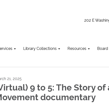
202 E Washin
ervices
Library Collections
Resources
Board
rch 21, 2025
Virtual) 9 to 5: The Story of 
ovement documentary