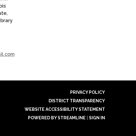
ois
ate,
ibrary
ail.com
PRIVACY POLICY
DISTRICT TRANSPARENCY
WEBSITE ACCESSIBILITY STATEMENT
POWERED BY STREAMLINE
|
SIGN IN