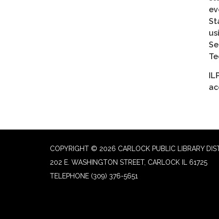
ev
St
us
Se
Te
IL
ac
COPYRIGHT © 2026 CARLOCK PUBLIC LIBRARY DIS
202 E. WASHINGTON STREET, CARLOCK IL 61725
TELEPHONE
(309) 376-5651