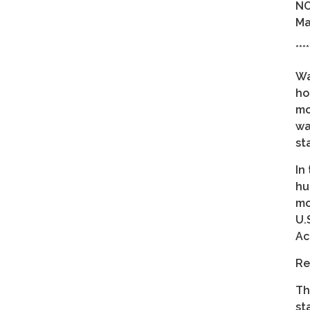
NO
Ma
****
Wa
ho
mo
wa
st
In
hu
mo
U.
Ac
Re
Th
st