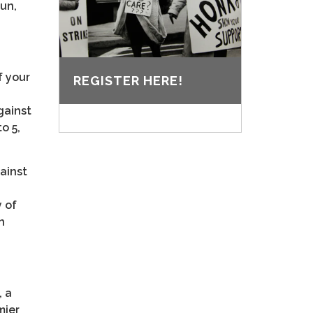
Sun,
f your
REGISTER HERE!
gainst
o 5,
gainst
 of
n
, a
mier