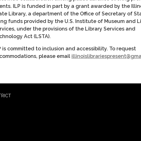
ents. ILP is funded in part by a grant awarded by the Illin
ate Library, a department of the Office of Secretary of St
ing funds provided by the U.S. Institute of Museum and L
rvices, under the provisions of the Library Services and
chnology Act (LSTA).
P is committed to inclusion and accessibility. To request
commodations, please email
illinoislibrariespresent@gm
TRICT