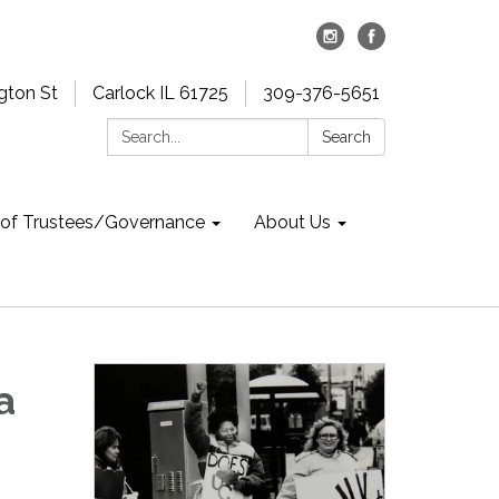
gton St
Carlock IL 61725
309-376-5651
Search:
Search
 of Trustees/Governance
About Us
a