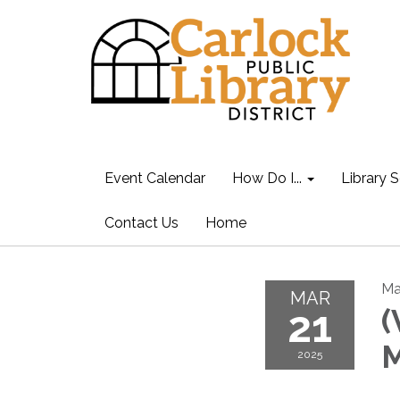
Event Calendar
How Do I...
Library S
Contact Us
Home
Ma
MAR
21
(
M
2025