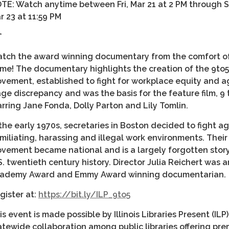
TE: Watch anytime between
Fri, Mar 21 at 2 PM through 
r 23 at 11:59 PM
*
tch the award winning documentary from the comfort o
me! The documentary highlights the creation of the 9to5
vement, established to fight for workplace equity and a
ge discrepancy and was the basis for the feature film, 9 t
arring Jane Fonda, Dolly Parton and Lily Tomlin.
 the early 1970s, secretaries in Boston decided to fight a
miliating, harassing and illegal work environments. Their
vement became national and is a largely forgotten story
S. twentieth century history. Director Julia Reichert was a
ademy Award and Emmy Award winning documentarian.
gister at:
https://bit.ly/ILP_9to5
is event is made possible by Illinois Libraries Present (ILP)
atewide collaboration among public libraries offering pre