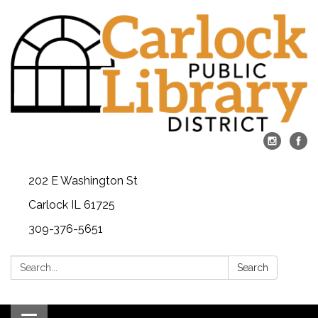
202 E Washington St
Carlock IL 61725
309-376-5651
Search:
Search