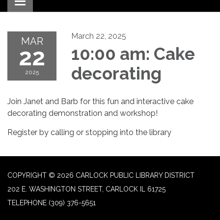
Toggle navigation
March 22, 2025
MAR
22
10:00 am: Cake
decorating
2025
Join Janet and Barb for this fun and interactive cake
decorating demonstration and workshop!
Register by calling or stopping into the library
COPYRIGHT © 2026 CARLOCK PUBLIC LIBRARY DISTRICT
202 E. WASHINGTON STREET, CARLOCK IL 61725
TELEPHONE
(309) 376-5651