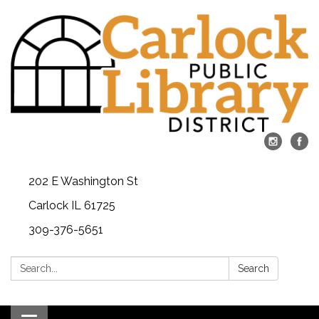
202 E Washington St
Carlock IL 61725
309-376-5651
Search:
Search