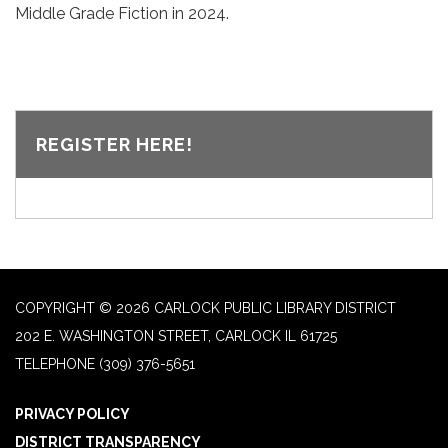
Middle Grade Fiction in 2024.
REGISTER HERE!
COPYRIGHT © 2026 CARLOCK PUBLIC LIBRARY DISTRICT
202 E. WASHINGTON STREET, CARLOCK IL 61725
TELEPHONE
(309) 376-5651
PRIVACY POLICY
DISTRICT TRANSPARENCY