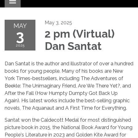
Toggle navigation
May 3, 2025
MAY
3
2 pm (Virtual)
Dan Santat
2025
Dan Santat is the author and illustrator of over a hundred
books for young people. Many of his books are New
York Times-bestsellers, including The Adventures of
Beekle: The Unimaginary Friend, Are We There Yet?, and
After the Fall (How Humpty Dumpty Got Back Up
Again). His latest works include the best-selling graphic
novels, The Aquanaut and A First Time for Everything.
Santat won the Caldecott Medal for most distinguished
picture book in 2015, the National Book Award for Young
People's Literature in 2023 and Golden Kite Award for