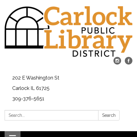
202 E Washington St
Carlock IL 61725
309-376-5651
Search:
Search