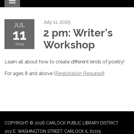
Toggle navigation
July 11, 2025
JUL
11
2 pm: Writer's
Workshop
2025
Learn all about how to create different kinds of poetry!
For ages 8 and above (
Registration Required
)
COPYRIGHT © 2026 CARLOCK PUBLIC LIBRARY DISTRICT
202 E. WASHINGTON STREET, CARLOCK IL 61725