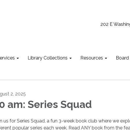
202 E Washin
ervices
Library Collections
Resources
Board
gust 2, 2025
0 am: Series Squad
in us for Series Squad, a fun 3-week book club where we expl
fferent popular series each week. Read ANY book from the fe