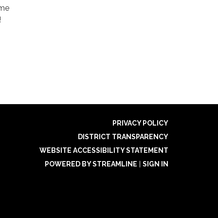
ame
!
PRIVACY POLICY
DISTRICT TRANSPARENCY
WEBSITE ACCESSIBILITY STATEMENT
POWERED BY STREAMLINE
|
SIGN IN