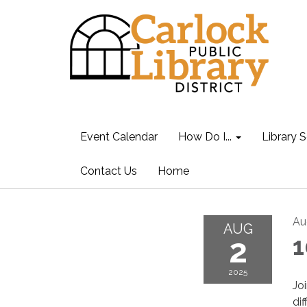
Event Calendar
How Do I...
Library S
Contact Us
Home
Au
AUG
2
1
2025
Jo
di