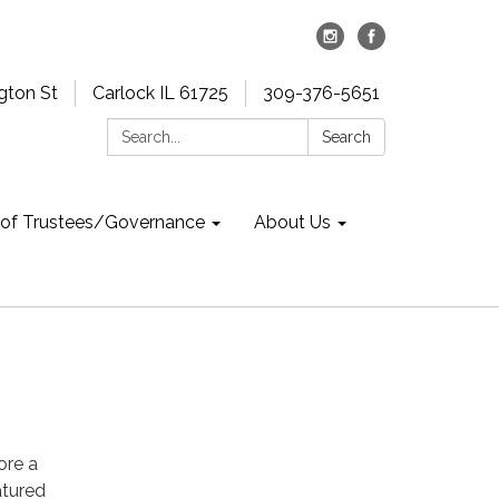
gton St
Carlock IL 61725
309-376-5651
Search:
Search
 of Trustees/Governance
About Us
ore a
atured