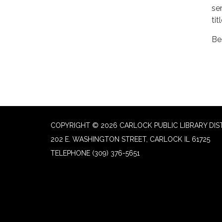
se
tit
Be
COPYRIGHT © 2026 CARLOCK PUBLIC LIBRARY DIS
202 E. WASHINGTON STREET, CARLOCK IL 61725
TELEPHONE
(309) 376-5651