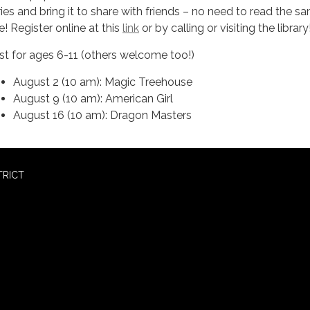
ries and bring it to share with friends – no need to read the s
le! Register online at this
link
or by calling or visiting the library
st for ages 6-11 (others welcome too!)
August 2 (10 am): Magic Treehouse
August 9 (10 am): American Girl
August 16 (10 am): Dragon Masters
TRICT