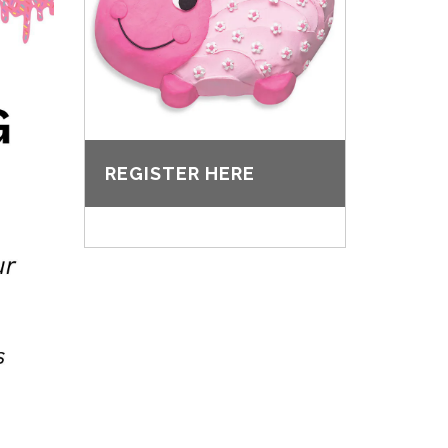
REGISTER HERE