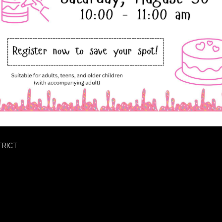
TRICT