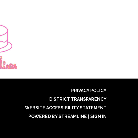
PRIVACY POLICY
DISTRICT TRANSPARENCY
WEBSITE ACCESSIBILITY STATEMENT
POWERED BY STREAMLINE
|
SIGN IN