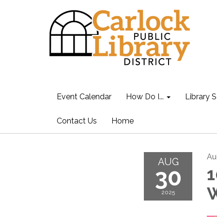
Event Calendar
How Do I...
Library S
Contact Us
Home
Au
AUG
30
1
2025