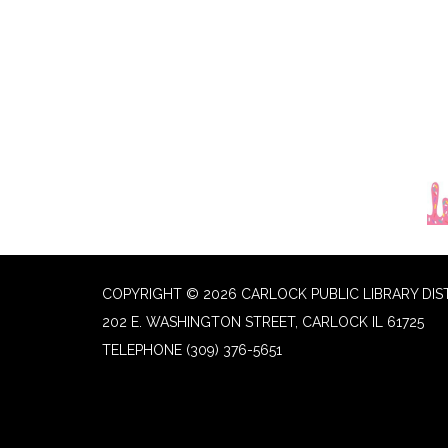
COPYRIGHT © 2026 CARLOCK PUBLIC LIBRARY DIS
202 E. WASHINGTON STREET, CARLOCK IL 61725
TELEPHONE
(309) 376-5651