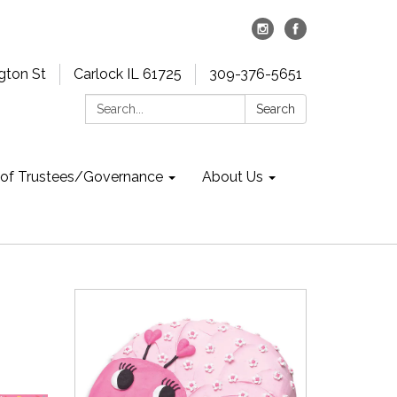
gton St
Carlock IL 61725
309-376-5651
Search:
Search
 of Trustees/Governance
About Us