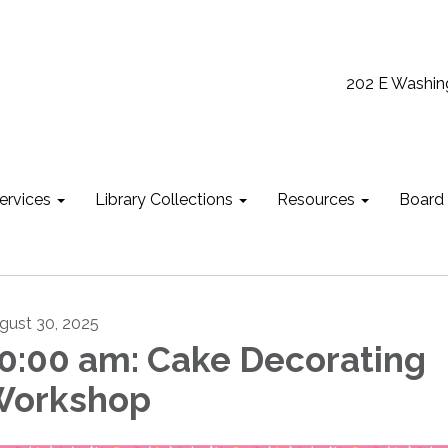
202 E Washin
ervices
Library Collections
Resources
Board
gust 30, 2025
0:00 am: Cake Decorating
Workshop