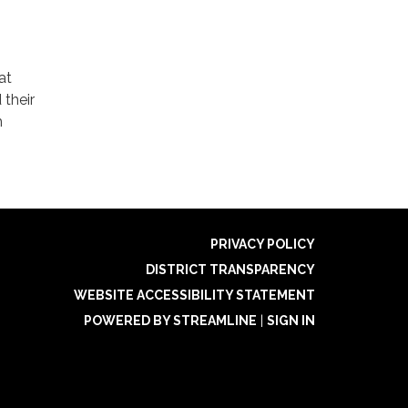
at
 their
m
PRIVACY POLICY
DISTRICT TRANSPARENCY
WEBSITE ACCESSIBILITY STATEMENT
POWERED BY STREAMLINE
|
SIGN IN