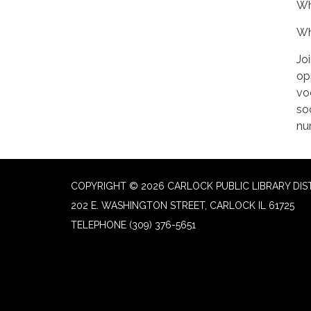
Wh
Wh
Jo
op
vo
soc
nu
COPYRIGHT © 2026 CARLOCK PUBLIC LIBRARY DIS
202 E. WASHINGTON STREET, CARLOCK IL 61725
TELEPHONE
(309) 376-5651