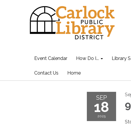
Event Calendar
How Do I...
Library S
Contact Us
Home
Se
SEP
18
9
2025
St