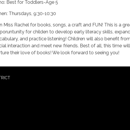
o: Best for Toddlers-Age 5
en: Thursdays, 9:30-10:30
in Miss Rachel for books, songs, a craft and FUN! This is a gre
poruntunity for childen to develop early literacy skills, expand
cabulary, and practice listening! Children will also benefit fro
ial interaction and meet new friends. Best of all, this time will
rture their love of books! We look forward to seeing you!
TRICT