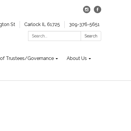
gton St
Carlock IL 61725
309-376-5651
Search:
Search
 of Trustees/Governance
About Us