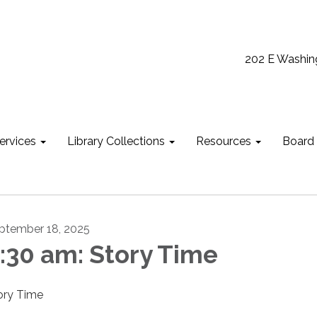
202 E Washin
ervices
Library Collections
Resources
Board
ptember 18, 2025
:30 am: Story Time
ory Time