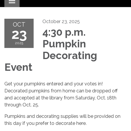
Toggle navigation
October 23, 2025
OCT
23
4:30 p.m.
Pumpkin
2025
Decorating
Event
Get your pumpkins entered and your votes in!
Decorated pumpkins from home can be dropped off
and accepted at the library from Saturday, Oct. 18th
through Oct. 25.
Pumpkins and decorating supplies will be provided on
this day if you prefer to decorate here.