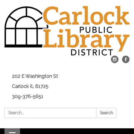
202 E Washington St
Carlock IL 61725
309-376-5651
Search:
Search