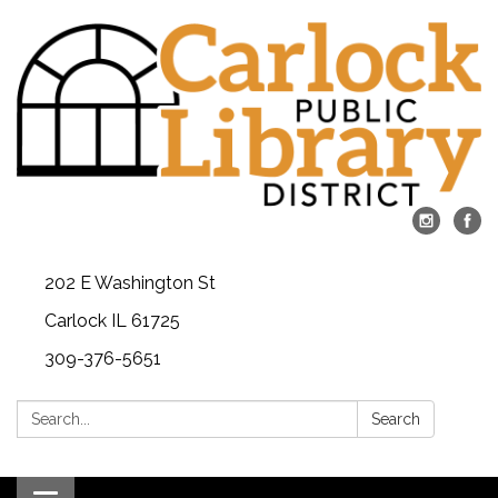
202 E Washington St
Carlock IL 61725
309-376-5651
Search:
Search