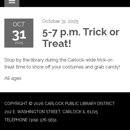
Toggle navigation
October 31, 2025
OCT
31
5-7 p.m. Trick or
Treat!
2025
Stop by the library during the Carlock-wide trick-or-
treat time to show off your costumes and grab candy!
All ages
COPYRIGHT © 2026 CARLOCK PUBLIC LIBRARY DISTRICT
202 E. WASHINGTON STREET, CARLOCK IL 61725
TELEPHONE
(309) 376-5651