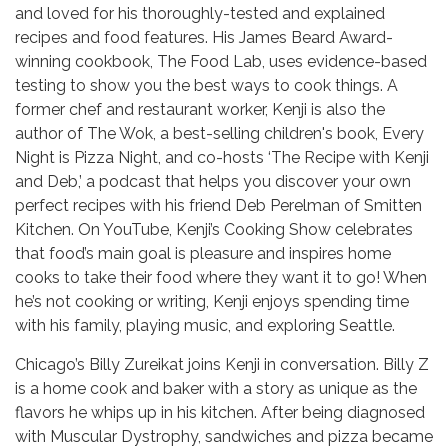
and loved for his thoroughly-tested and explained
recipes and food features. His James Beard Award-
winning cookbook, The Food Lab, uses evidence-based
testing to show you the best ways to cook things. A
former chef and restaurant worker, Kenji is also the
author of The Wok, a best-selling children's book, Every
Night is Pizza Night, and co-hosts ‘The Recipe with Kenji
and Deb,’ a podcast that helps you discover your own
perfect recipes with his friend Deb Perelman of Smitten
Kitchen. On YouTube, Kenji’s Cooking Show celebrates
that food’s main goal is pleasure and inspires home
cooks to take their food where they want it to go! When
he’s not cooking or writing, Kenji enjoys spending time
with his family, playing music, and exploring Seattle.
Chicago’s Billy Zureikat joins Kenji in conversation. Billy Z
is a home cook and baker with a story as unique as the
flavors he whips up in his kitchen. After being diagnosed
with Muscular Dystrophy, sandwiches and pizza became