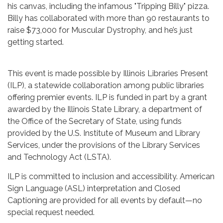
his canvas, including the infamous "Tripping Billy" pizza.
Billy has collaborated with more than 90 restaurants to
raise $73,000 for Muscular Dystrophy, and he’s just
getting started.
This event is made possible by Illinois Libraries Present
(ILP), a statewide collaboration among public libraries
offering premier events. ILP is funded in part by a grant
awarded by the Illinois State Library, a department of
the Office of the Secretary of State, using funds
provided by the U.S. Institute of Museum and Library
Services, under the provisions of the Library Services
and Technology Act (LSTA).
ILP is committed to inclusion and accessibility. American
Sign Language (ASL) interpretation and Closed
Captioning are provided for all events by default—no
special request needed.