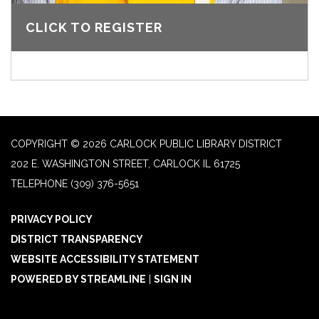
CLICK TO REGISTER
COPYRIGHT © 2026 CARLOCK PUBLIC LIBRARY DISTRICT
202 E. WASHINGTON STREET, CARLOCK IL 61725
TELEPHONE
(309) 376-5651
PRIVACY POLICY
DISTRICT TRANSPARENCY
WEBSITE ACCESSIBILITY STATEMENT
POWERED BY STREAMLINE
|
SIGN IN