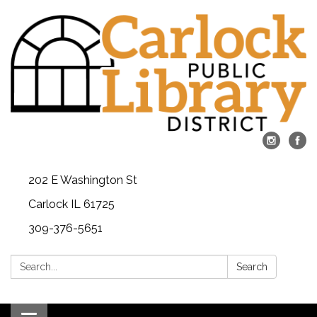
202 E Washington St
Carlock IL 61725
309-376-5651
Search:
Search