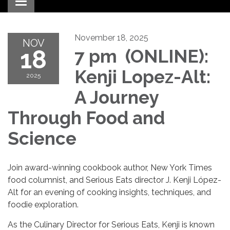
Toggle navigation
November 18, 2025
NOV
18
7 pm (ONLINE):
Kenji Lopez-Alt:
2025
A Journey
Through Food and
Science
Join award-winning cookbook author, New York Times
food columnist, and Serious Eats director J. Kenji López-
Alt for an evening of cooking insights, techniques, and
foodie exploration.
As the Culinary Director for Serious Eats, Kenji is known