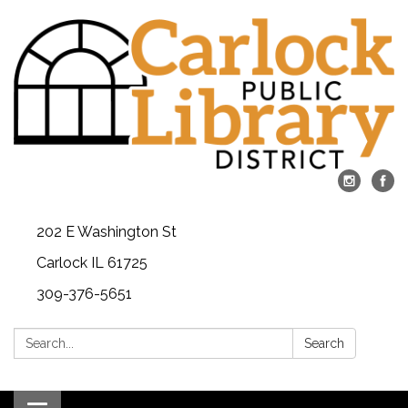
202 E Washington St
Carlock IL 61725
309-376-5651
Search:
Search