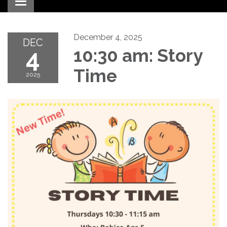
Toggle navigation
December 4, 2025
DEC
4
10:30 am: Story
Time
2025