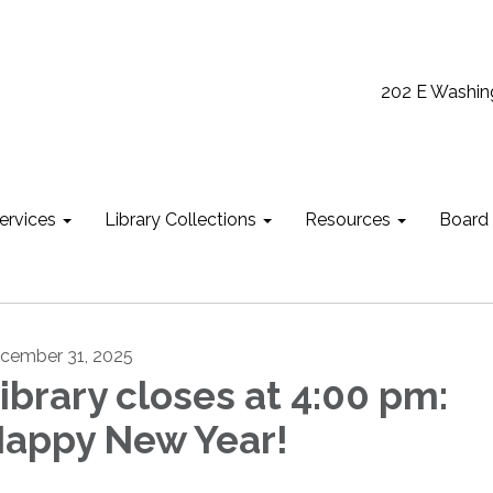
202 E Washin
ervices
Library Collections
Resources
Board
cember 31, 2025
ibrary closes at 4:00 pm:
appy New Year!