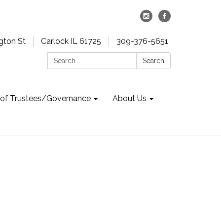
gton St
Carlock IL 61725
309-376-5651
Search:
Search
 of Trustees/Governance
About Us