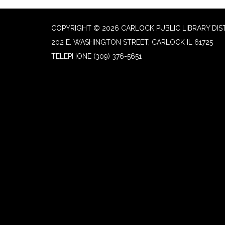
COPYRIGHT © 2026 CARLOCK PUBLIC LIBRARY DIS
202 E. WASHINGTON STREET, CARLOCK IL 61725
TELEPHONE
(309) 376-5651