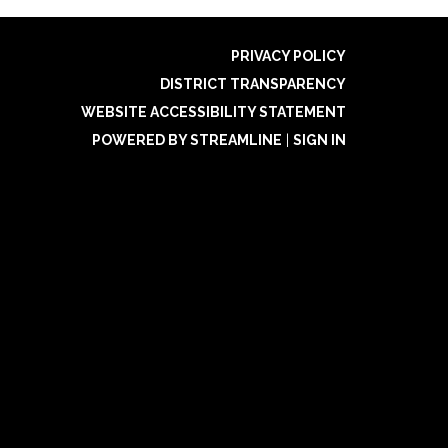
PRIVACY POLICY
DISTRICT TRANSPARENCY
WEBSITE ACCESSIBILITY STATEMENT
POWERED BY STREAMLINE
|
SIGN IN