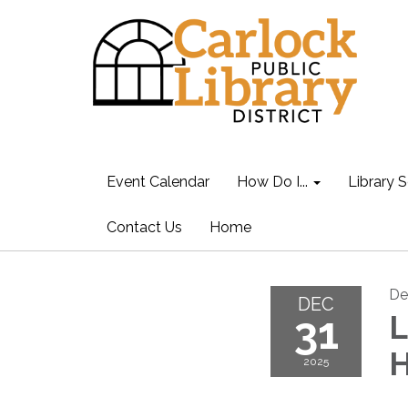
Event Calendar
How Do I...
Library S
Contact Us
Home
De
DEC
31
L
H
2025