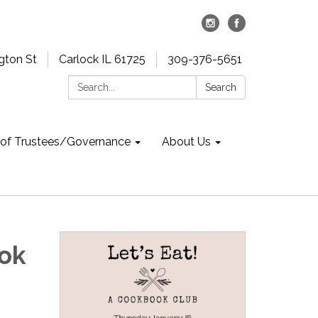
gton St
Carlock IL 61725
309-376-5651
Search:
Search
 of Trustees/Governance
About Us
ook