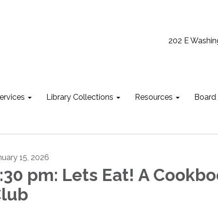
202 E Washin
ervices
Library Collections
Resources
Board
nuary 15, 2026
:30 pm: Lets Eat! A Cookb
lub