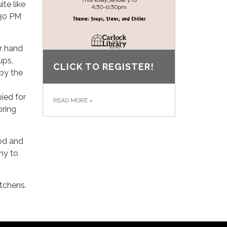
te like
:30 PM
ur hand
ups,
CLICK TO REGISTER!
 by the
ied for
READ MORE
»
bring
od and
ny to
itchens.