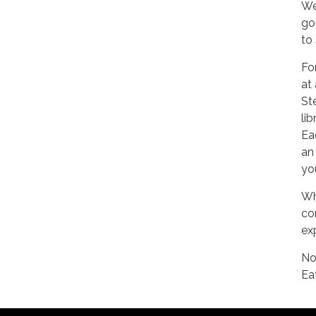
We
go
to
Fo
at
Ste
li
Ea
an
yo
Wh
co
exp
No
Ea