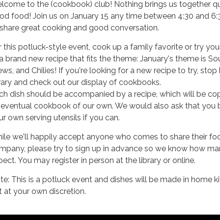
lcome to the (cookbook) club! Nothing brings us together qui
od food! Join us on January 15 any time between 4:30 and 6
 share great cooking and good conversation.
r this potluck-style event, cook up a family favorite or try yo
 a brand new recipe that fits the theme: January's theme is So
ws, and Chilies! If you're looking for a new recipe to try, stop
brary and check out our display of cookbooks.
ch dish should be accompanied by a recipe, which will be cop
 eventual cookbook of our own. We would also ask that you 
ur own serving utensils if you can.
ile we'll happily accept anyone who comes to share their fo
mpany, please try to sign up in advance so we know how ma
ect. You may register in person at the library or online.
te: This is a potluck event and dishes will be made in home k
t at your own discretion.