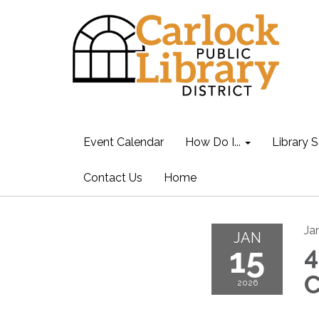
Event Calendar
How Do I...
Library S
Contact Us
Home
Ja
JAN
15
4
C
2026