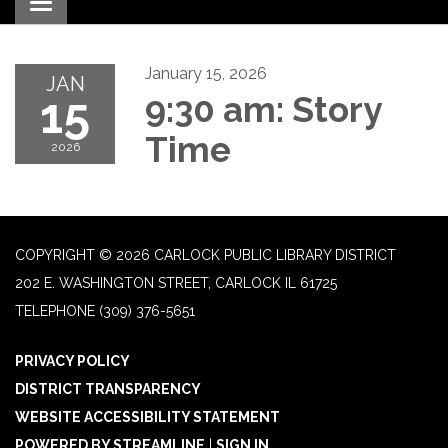
Toggle navigation
January 15, 2026
JAN
15
9:30 am: Story
Time
2026
COPYRIGHT © 2026 CARLOCK PUBLIC LIBRARY DISTRICT
202 E. WASHINGTON STREET, CARLOCK IL 61725
TELEPHONE
(309) 376-5651
PRIVACY POLICY
DISTRICT TRANSPARENCY
WEBSITE ACCESSIBILITY STATEMENT
POWERED BY STREAMLINE
|
SIGN IN