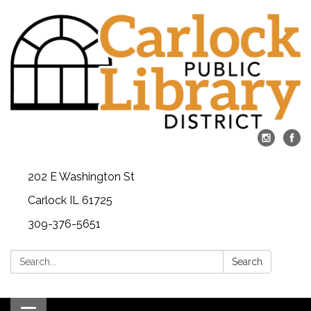
202 E Washington St
Carlock IL 61725
309-376-5651
Search:
Search