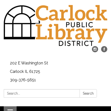
202 E Washington St
Carlock IL 61725
309-376-5651
Search:
Search