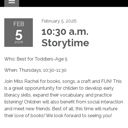
Toggle navigation
February 5, 2026
FEB
5
10:30 a.m.
Storytime
2026
Who: Best for Toddlers-Age 5
When: Thursdays, 10:30-11:30
Join Miss Rachel for books, songs, a craft and FUN! This
is a great opporuntunity for childen to develop early
literacy skills, expand their vocabulary, and practice
listening! Children will also benefit from social interaction
and meet new friends. Best of all, this time will nurture
their love of books! We look forward to seeing you!