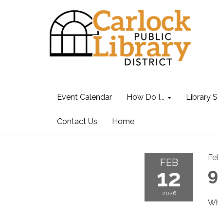
Event Calendar
How Do I...
Library S
Contact Us
Home
Fe
FEB
12
9
2026
Wh