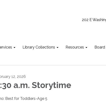
202 E Washin
ervices
Library Collections
Resources
Board
bruary 12, 2026
:30 a.m. Storytime
o: Best for Toddlers-Age 5