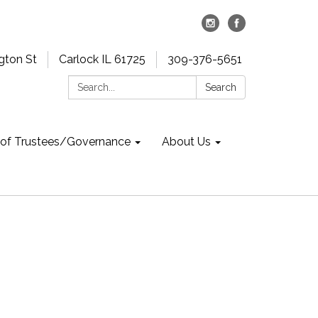
gton St
Carlock IL 61725
309-376-5651
Search:
Search
 of Trustees/Governance
About Us