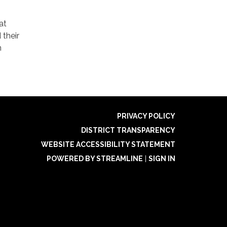
at
 their
m
PRIVACY POLICY
DISTRICT TRANSPARENCY
WEBSITE ACCESSIBILITY STATEMENT
POWERED BY STREAMLINE
|
SIGN IN