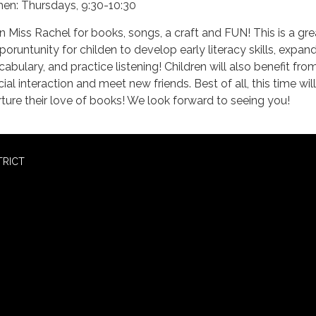
en: Thursdays, 9:30-10:30
in Miss Rachel for books, songs, a craft and FUN! This is a gre
poruntunity for childen to develop early literacy skills, expand
cabulary, and practice listening! Children will also benefit fro
ial interaction and meet new friends. Best of all, this time will
rture their love of books! We look forward to seeing you!
TRICT