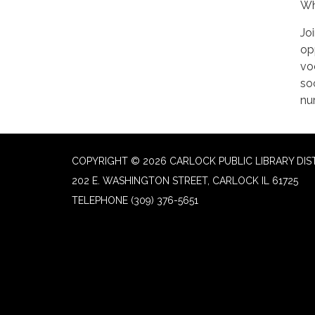
Wh
Jo
op
vo
soc
nu
COPYRIGHT © 2026 CARLOCK PUBLIC LIBRARY DIS
202 E. WASHINGTON STREET, CARLOCK IL 61725
TELEPHONE
(309) 376-5651