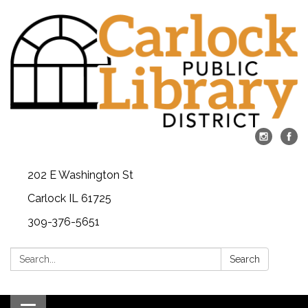
202 E Washington St
Carlock IL 61725
309-376-5651
Search:
Search