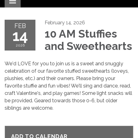
Toggle navigation
February 14, 2026
FEB
14
10 AM Stuffies
and Sweethearts
2026
We'd LOVE for you to join us is a sweet and snuggly
celebration of our favorite stuffed sweethearts (loveys,
plushies, etc.) and their owners. Please bring your
favorite stuffie and fun vibes! We'll sing and dance, read,
craft Valentine's, and play games! Some light snacks will
be provided. Geared towards those 0-6, but older
siblings are welcome.
ADD TO CALENDAR