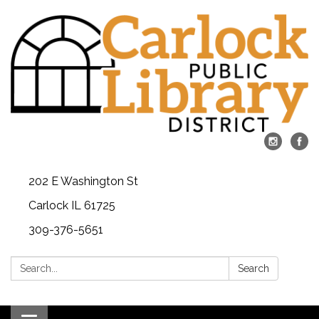
202 E Washington St
Carlock IL 61725
309-376-5651
Search:
Search