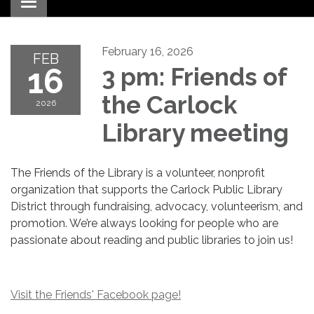
Toggle navigation
February 16, 2026
FEB
16
3 pm: Friends of
the Carlock
2026
Library meeting
The Friends of the Library is a volunteer, nonprofit
organization that supports the Carlock Public Library
District through fundraising, advocacy, volunteerism, and
promotion. We’re always looking for people who are
passionate about reading and public libraries to join us!
Visit the Friends' Facebook page!