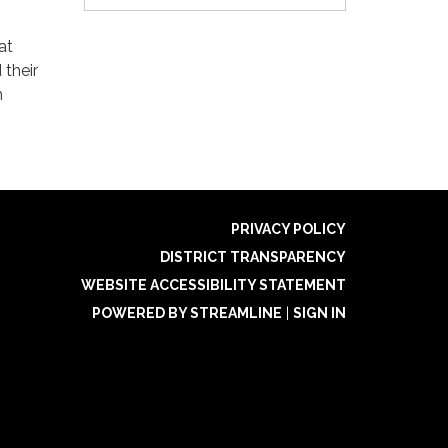
at
 their
m
PRIVACY POLICY
DISTRICT TRANSPARENCY
WEBSITE ACCESSIBILITY STATEMENT
POWERED BY STREAMLINE
|
SIGN IN