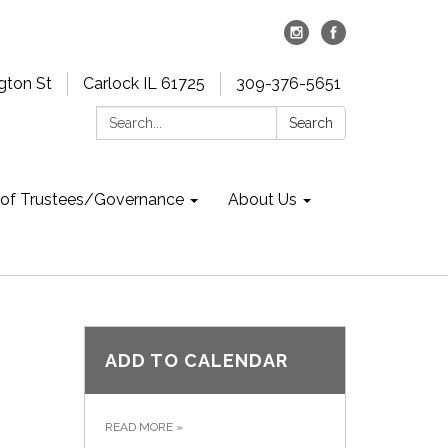
gton St
Carlock IL 61725
309-376-5651
Search:
Search
 of Trustees/Governance
About Us
ADD TO CALENDAR
READ MORE
»