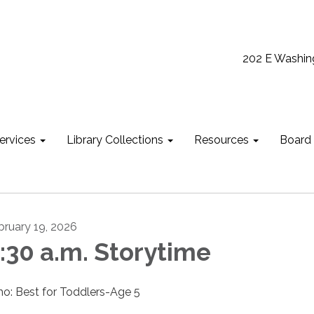
202 E Washin
ervices
Library Collections
Resources
Board
bruary 19, 2026
:30 a.m. Storytime
o: Best for Toddlers-Age 5