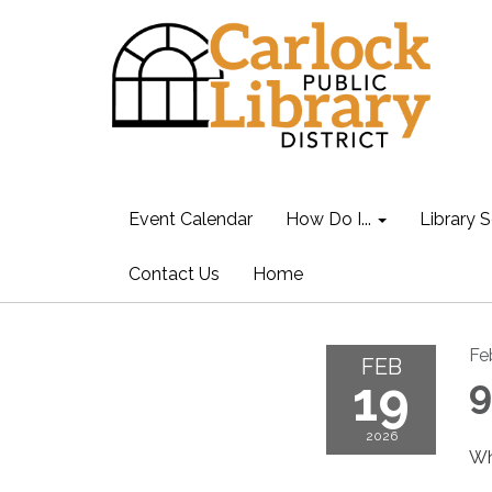
Event Calendar
How Do I...
Library S
Contact Us
Home
Fe
FEB
19
9
2026
Wh