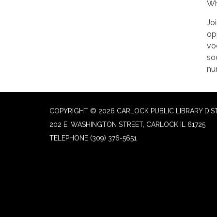
Wh
Jo
op
vo
soc
nu
COPYRIGHT © 2026 CARLOCK PUBLIC LIBRARY DIS
202 E. WASHINGTON STREET, CARLOCK IL 61725
TELEPHONE
(309) 376-5651