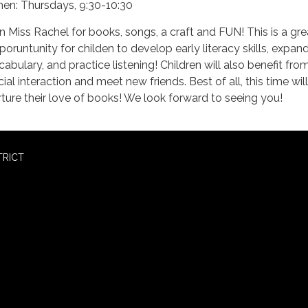
en: Thursdays, 9:30-10:30
in Miss Rachel for books, songs, a craft and FUN! This is a gre
poruntunity for childen to develop early literacy skills, expand
cabulary, and practice listening! Children will also benefit fro
ial interaction and meet new friends. Best of all, this time will
rture their love of books! We look forward to seeing you!
TRICT