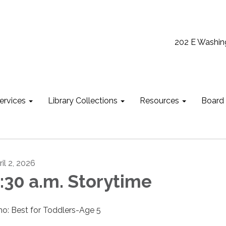
202 E Washin
ervices
Library Collections
Resources
Board
il 2, 2026
:30 a.m. Storytime
o: Best for Toddlers-Age 5