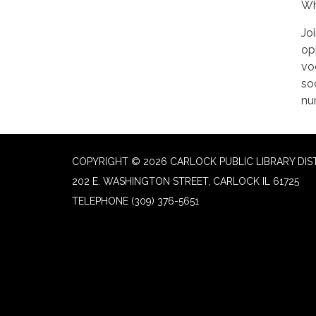
Wh
Jo
op
vo
soc
nu
COPYRIGHT © 2026 CARLOCK PUBLIC LIBRARY DIS
202 E. WASHINGTON STREET, CARLOCK IL 61725
TELEPHONE
(309) 376-5651