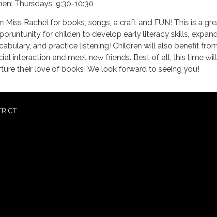
en: Thursdays, 9:30-10:30
in Miss Rachel for books, songs, a craft and FUN! This is a gre
poruntunity for childen to develop early literacy skills, expand
cabulary, and practice listening! Children will also benefit fro
ial interaction and meet new friends. Best of all, this time will
rture their love of books! We look forward to seeing you!
TRICT