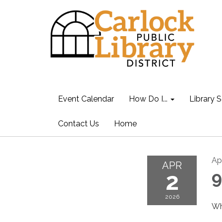
Event Calendar
How Do I...
Library S
Contact Us
Home
Apr
APR
2
9
2026
Wh