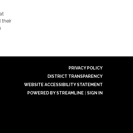
at
 their
m
PRIVACY POLICY
DISTRICT TRANSPARENCY
WEBSITE ACCESSIBILITY STATEMENT
POWERED BY STREAMLINE
|
SIGN IN