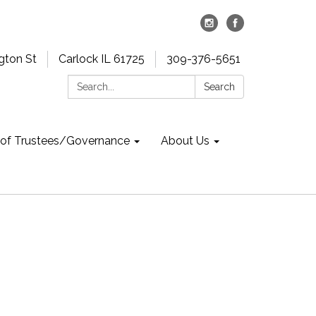
gton St
Carlock IL 61725
309-376-5651
Search:
Search
 of Trustees/Governance
About Us