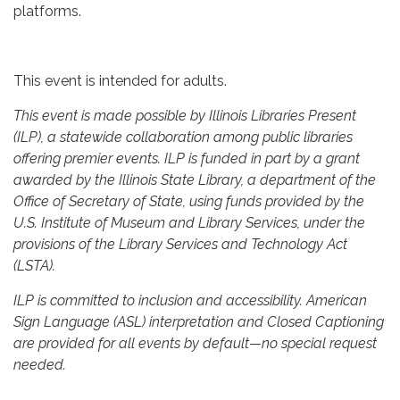
platforms.
This event is intended for adults.
This event is made possible by Illinois Libraries Present
(ILP), a statewide collaboration among public libraries
offering premier events. ILP is funded in part by a grant
awarded by the Illinois State Library, a department of the
Office of Secretary of State, using funds provided by the
U.S. Institute of Museum and Library Services, under the
provisions of the Library Services and Technology Act
(LSTA).
ILP is committed to inclusion and accessibility. American
Sign Language (ASL) interpretation and Closed Captioning
are provided for all events by default—no special request
needed.