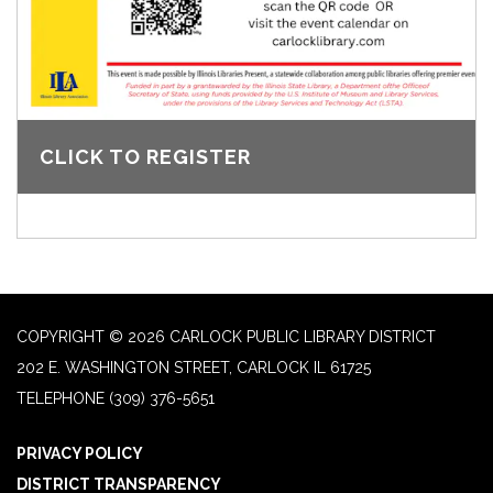
CLICK TO REGISTER
COPYRIGHT © 2026 CARLOCK PUBLIC LIBRARY DISTRICT
202 E. WASHINGTON STREET, CARLOCK IL 61725
TELEPHONE
(309) 376-5651
PRIVACY POLICY
DISTRICT TRANSPARENCY