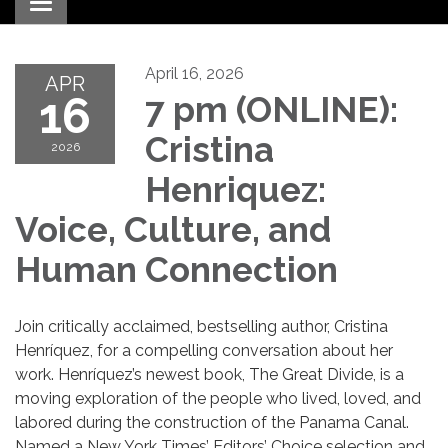
Toggle navigation
April 16, 2026
APR
16
7 pm (ONLINE):
Cristina
2026
Henriquez:
Voice, Culture, and
Human Connection
Join critically acclaimed, bestselling author, Cristina
Henríquez, for a compelling conversation about her
work. Henríquez’s newest book, The Great Divide, is a
moving exploration of the people who lived, loved, and
labored during the construction of the Panama Canal.
Named a New York Times’ Editors’ Choice selection and