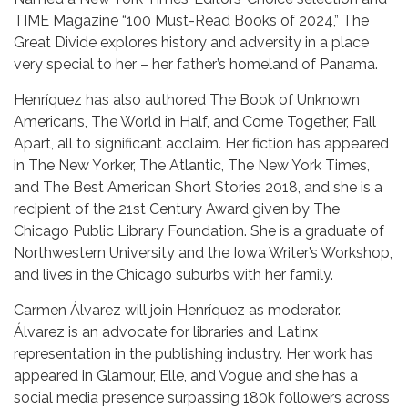
TIME Magazine “100 Must-Read Books of 2024,” The
Great Divide explores history and adversity in a place
very special to her – her father’s homeland of Panama.
Henríquez has also authored The Book of Unknown
Americans, The World in Half, and Come Together, Fall
Apart, all to significant acclaim. Her fiction has appeared
in The New Yorker, The Atlantic, The New York Times,
and The Best American Short Stories 2018, and she is a
recipient of the 21st Century Award given by The
Chicago Public Library Foundation. She is a graduate of
Northwestern University and the Iowa Writer’s Workshop,
and lives in the Chicago suburbs with her family.
Carmen Álvarez will join Henríquez as moderator.
Álvarez is an advocate for libraries and Latinx
representation in the publishing industry. Her work has
appeared in Glamour, Elle, and Vogue and she has a
social media presence surpassing 180k followers across