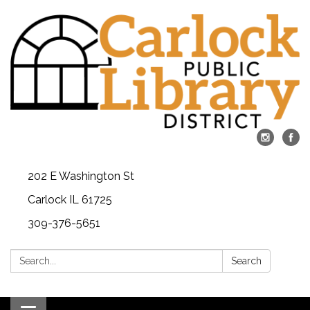
202 E Washington St
Carlock IL 61725
309-376-5651
Search:
Search