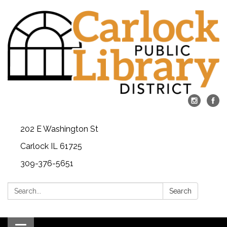
202 E Washington St
Carlock IL 61725
309-376-5651
Search:
Search