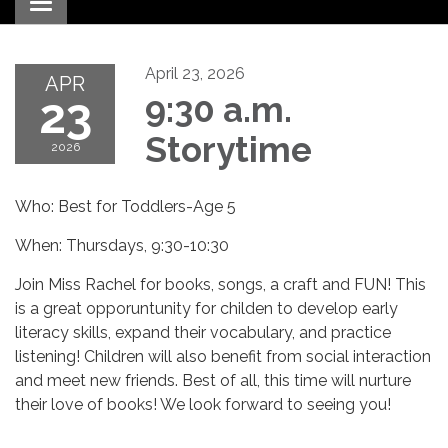
Toggle navigation
April 23, 2026
APR
23
9:30 a.m.
Storytime
2026
Who: Best for Toddlers-Age 5
When: Thursdays, 9:30-10:30
Join Miss Rachel for books, songs, a craft and FUN! This
is a great opporuntunity for childen to develop early
literacy skills, expand their vocabulary, and practice
listening! Children will also benefit from social interaction
and meet new friends. Best of all, this time will nurture
their love of books! We look forward to seeing you!