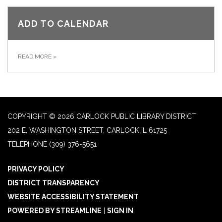
ADD TO CALENDAR
READ MORE
»
COPYRIGHT © 2026 CARLOCK PUBLIC LIBRARY DISTRICT
202 E. WASHINGTON STREET, CARLOCK IL 61725
TELEPHONE
(309) 376-5651
PRIVACY POLICY
DISTRICT TRANSPARENCY
WEBSITE ACCESSIBILITY STATEMENT
POWERED BY STREAMLINE
|
SIGN IN