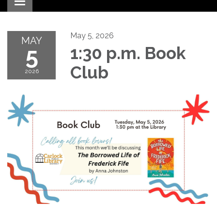
Toggle navigation
May 5, 2026
MAY
5
1:30 p.m. Book
Club
2026