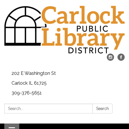
202 E Washington St
Carlock IL 61725
309-376-5651
Search:
Search