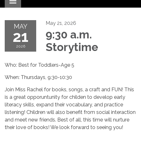
Toggle navigation
May 21, 2026
MAY
21
9:30 a.m.
Storytime
2026
Who: Best for Toddlers-Age 5
When: Thursdays, 9:30-10:30
Join Miss Rachel for books, songs, a craft and FUN! This
is a great opporuntunity for childen to develop early
literacy skills, expand their vocabulary, and practice
listening! Children will also benefit from social interaction
and meet new friends. Best of all, this time will nurture
their love of books! We look forward to seeing you!