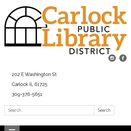
202 E Washington St
Carlock IL 61725
309-376-5651
Search:
Search