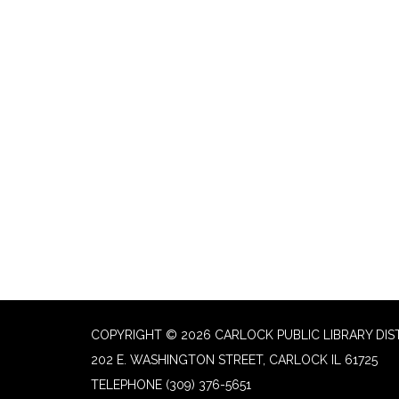
COPYRIGHT © 2026 CARLOCK PUBLIC LIBRARY DIS
202 E. WASHINGTON STREET, CARLOCK IL 61725
TELEPHONE
(309) 376-5651