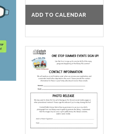
ADD TO CALENDAR