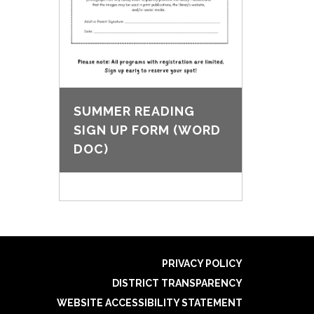
SUMMER READING
SIGN UP FORM (WORD
DOC)
PRIVACY POLICY
DISTRICT TRANSPARENCY
WEBSITE ACCESSIBILITY STATEMENT