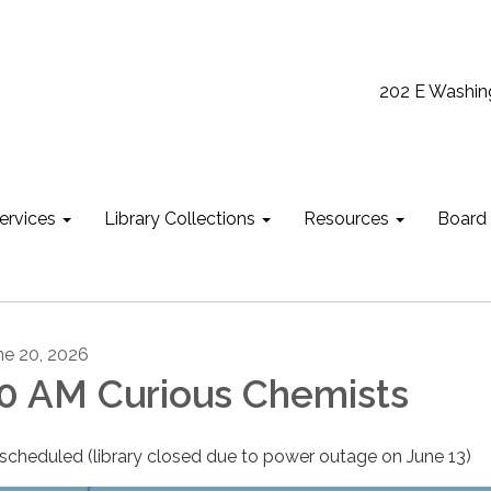
202 E Washin
ervices
Library Collections
Resources
Board
ne 20, 2026
0 AM Curious Chemists
scheduled (library closed due to power outage on June 13)