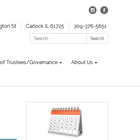
gton St
Carlock IL 61725
309-376-5651
Search:
Search
 of Trustees/Governance
About Us