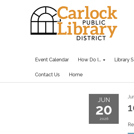
Event Calendar
How Do I...
Library S
Contact Us
Home
Ju
JUN
20
1
2026
Re