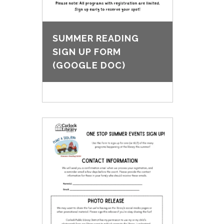
SUMMER READING
SIGN UP FORM
(GOOGLE DOC)