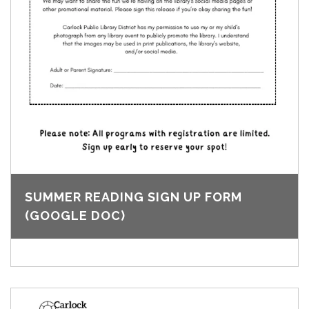
SUMMER READING SIGN UP FORM
(GOOGLE DOC)