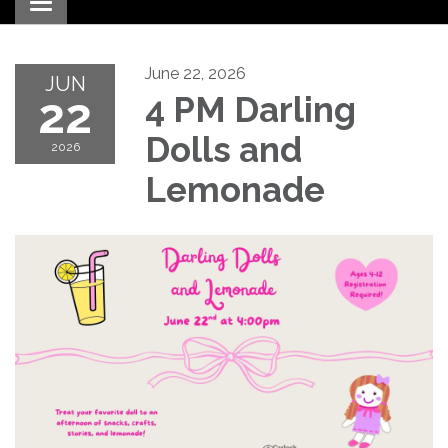
Toggle navigation
June 22, 2026
JUN
22
4 PM Darling
Dolls and
2026
Lemonade