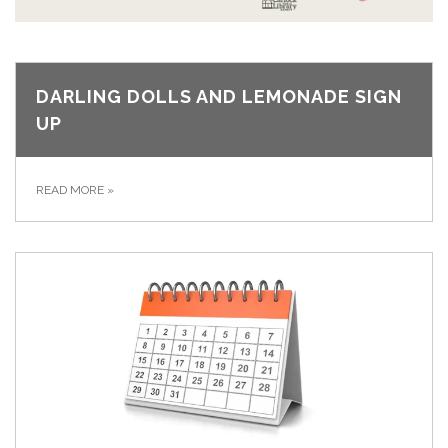
DARLING DOLLS AND LEMONADE SIGN
UP
READ MORE
»