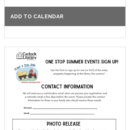
ADD TO CALENDAR