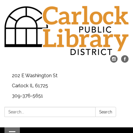
202 E Washington St
Carlock IL 61725
309-376-5651
Search:
Search