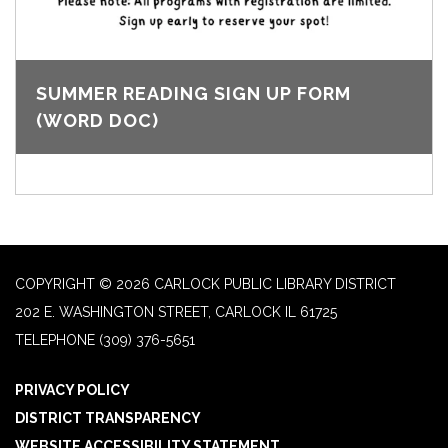
SUMMER READING SIGN UP FORM
(WORD DOC)
COPYRIGHT © 2026 CARLOCK PUBLIC LIBRARY DISTRICT
202 E. WASHINGTON STREET, CARLOCK IL 61725
TELEPHONE
(309) 376-5651
PRIVACY POLICY
DISTRICT TRANSPARENCY
WEBSITE ACCESSIBILITY STATEMENT