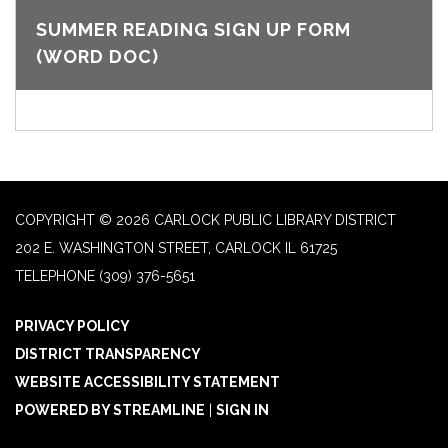
SUMMER READING SIGN UP FORM
(WORD DOC)
COPYRIGHT © 2026 CARLOCK PUBLIC LIBRARY DISTRICT
202 E. WASHINGTON STREET, CARLOCK IL 61725
TELEPHONE
(309) 376-5651
PRIVACY POLICY
DISTRICT TRANSPARENCY
WEBSITE ACCESSIBILITY STATEMENT
POWERED BY STREAMLINE
|
SIGN IN