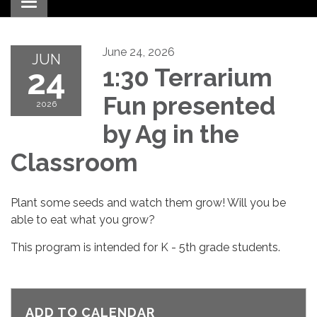
Toggle navigation
June 24, 2026
JUN
24
1:30 Terrarium
Fun presented
2026
by Ag in the
Classroom
Plant some seeds and watch them grow! Will you be
able to eat what you grow?
This program is intended for K - 5th grade students.
ADD TO CALENDAR