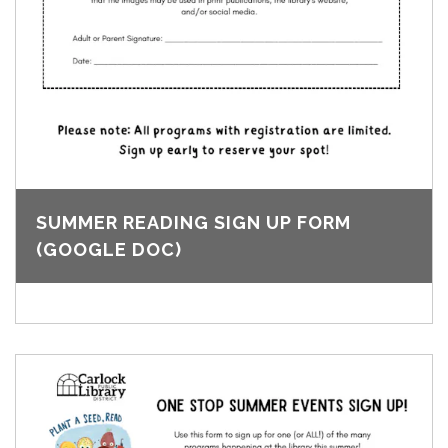
SUMMER READING SIGN UP FORM
(GOOGLE DOC)