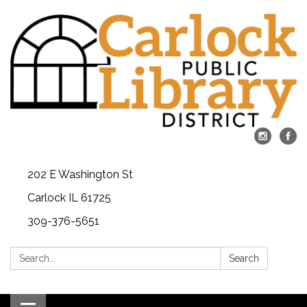
202 E Washington St
Carlock IL 61725
309-376-5651
Search:
Search