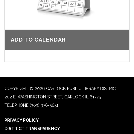
ADD TO CALENDAR
COPYRIGHT © 2026 CARLOCK PUBLIC LIBRARY DISTRICT
202 E. WASHINGTON STREET, CARLOCK IL 61725
TELEPHONE
(309) 376-5651
PRIVACY POLICY
DISTRICT TRANSPARENCY