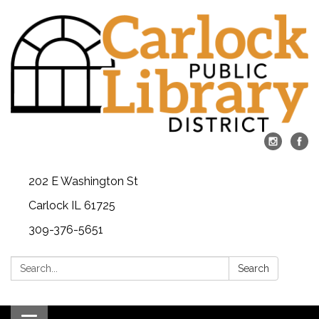
202 E Washington St
Carlock IL 61725
309-376-5651
Search:
Search