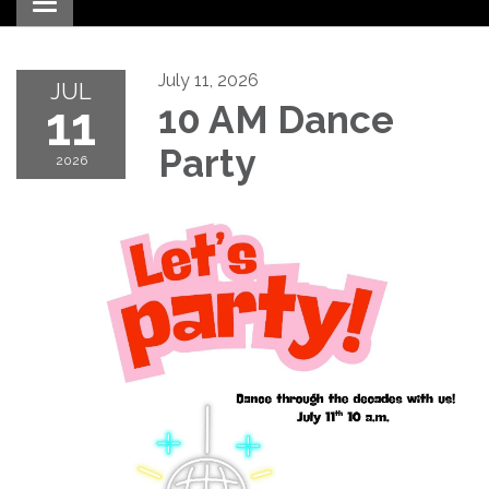
Toggle navigation
July 11, 2026
JUL
11
10 AM Dance
Party
2026