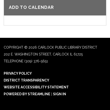
ADD TO CALENDAR
COPYRIGHT © 2026 CARLOCK PUBLIC LIBRARY DISTRICT
202 E. WASHINGTON STREET, CARLOCK IL 61725
TELEPHONE
(309) 376-5651
PRIVACY POLICY
DISTRICT TRANSPARENCY
WEBSITE ACCESSIBILITY STATEMENT
POWERED BY STREAMLINE
|
SIGN IN