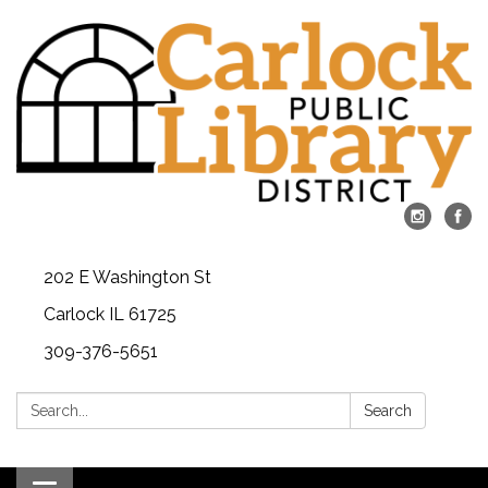
202 E Washington St
Carlock IL 61725
309-376-5651
Search:
Search