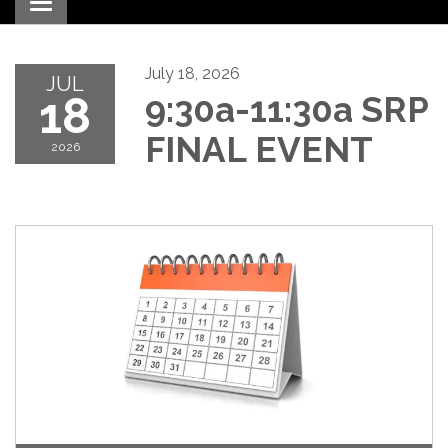
Toggle navigation
July 18, 2026
JUL
18
9:30a-11:30a SRP
FINAL EVENT
2026