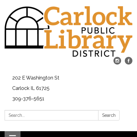
202 E Washington St
Carlock IL 61725
309-376-5651
Search:
Search