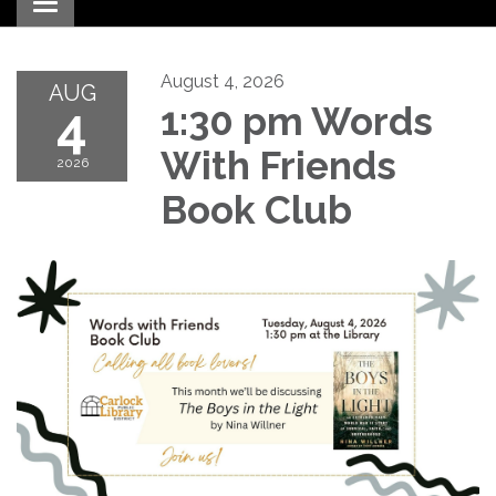
Toggle navigation
August 4, 2026
AUG
4
1:30 pm Words
With Friends
2026
Book Club