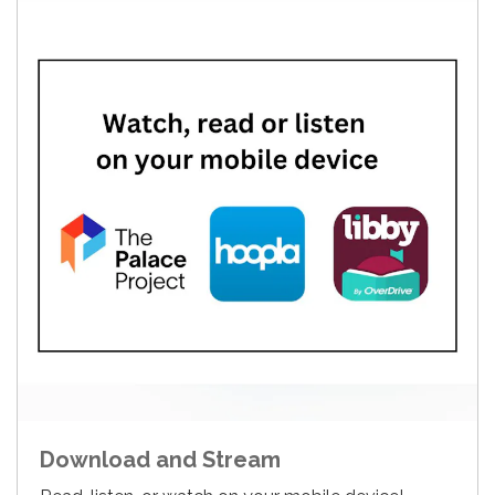
Download and Stream