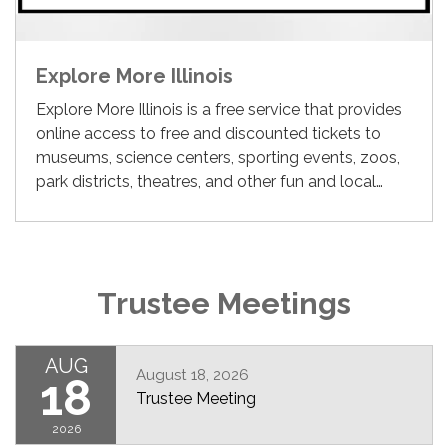
Explore More Illinois
Explore More Illinois is a free service that provides
online access to free and discounted tickets to
museums, science centers, sporting events, zoos,
park districts, theatres, and other fun and local…
Trustee Meetings
AUG
August 18, 2026
18
Trustee Meeting
2026