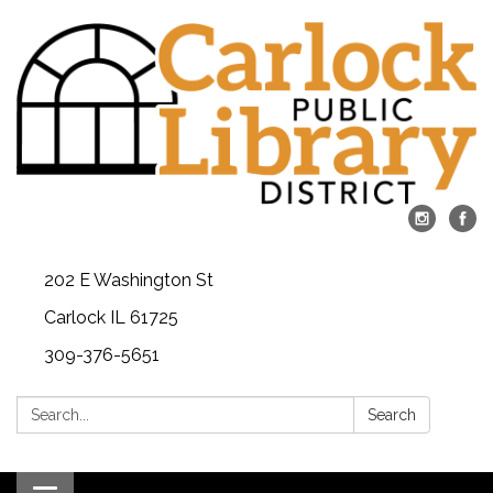
202 E Washington St
Carlock IL 61725
309-376-5651
Search:
Search