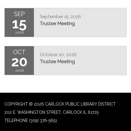
SEP
September 15, 2026
15
Trustee Meeting
2026
OCT
October 20, 2026
20
Trustee Meeting
2026
COPYRIGHT © 2026 CARLOCK PUBLIC LIBRARY DISTRICT
202 E. WASHINGTON STREET, CARLOCK IL 61725
TELEPHONE
(309) 376-5651