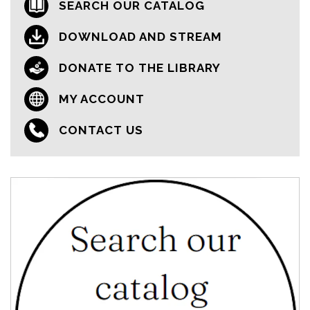
SEARCH OUR CATALOG
DOWNLOAD AND STREAM
DONATE TO THE LIBRARY
MY ACCOUNT
CONTACT US