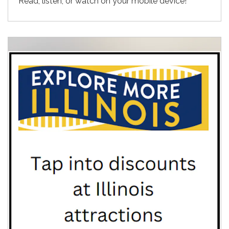
Read, listen, or watch on your mobile device!