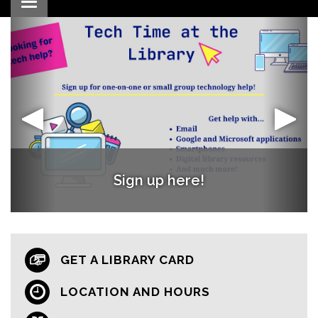
Toggle navigation
Words with Friends Book Club
Register Now!
Sign up here!
GET A LIBRARY CARD
LOCATION AND HOURS