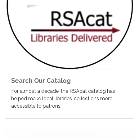
Search Our Catalog
For almost a decade, the RSAcat catalog has
helped make local libraries’ collections more
accessible to patrons.