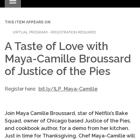
Toggle navigation
THIS ITEM APPEARS ON
VIRTUAL PROGRAM - REGISTRATION REQUIRED
A Taste of Love with
Maya-Camille Broussard
of Justice of the Pies
Register here:
bit.ly/ILP_Maya-Camille
Join Maya Camille Broussard, star of Netflix’s Bake
Squad, owner of Chicago based Justice of the Pies,
and cookbook author, for a demo from her kitchen.
Just in time for Thanksgiving, Chef Maya-Camille will