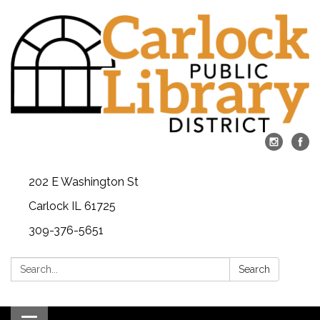
202 E Washington St
Carlock IL 61725
309-376-5651
Search:
Search