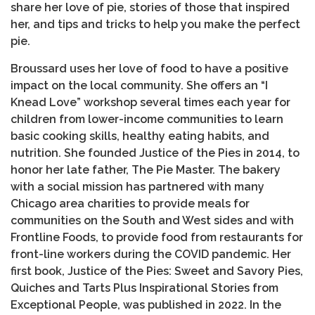
share her love of pie, stories of those that inspired
her, and tips and tricks to help you make the perfect
pie.
Broussard uses her love of food to have a positive
impact on the local community. She offers an “I
Knead Love” workshop several times each year for
children from lower-income communities to learn
basic cooking skills, healthy eating habits, and
nutrition. She founded Justice of the Pies in 2014, to
honor her late father, The Pie Master. The bakery
with a social mission has partnered with many
Chicago area charities to provide meals for
communities on the South and West sides and with
Frontline Foods, to provide food from restaurants for
front-line workers during the COVID pandemic. Her
first book, Justice of the Pies: Sweet and Savory Pies,
Quiches and Tarts Plus Inspirational Stories from
Exceptional People, was published in 2022. In the