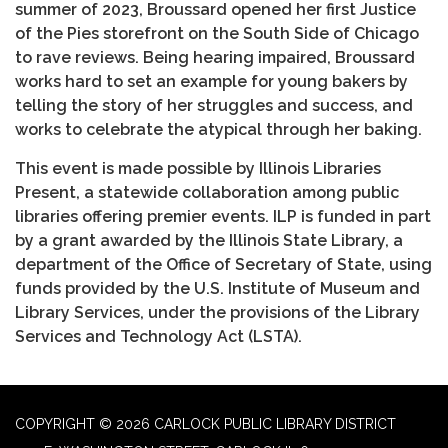
summer of 2023, Broussard opened her first Justice
of the Pies storefront on the South Side of Chicago
to rave reviews. Being hearing impaired, Broussard
works hard to set an example for young bakers by
telling the story of her struggles and success, and
works to celebrate the atypical through her baking.
This event is made possible by Illinois Libraries
Present, a statewide collaboration among public
libraries offering premier events. ILP is funded in part
by a grant awarded by the Illinois State Library, a
department of the Office of Secretary of State, using
funds provided by the U.S. Institute of Museum and
Library Services, under the provisions of the Library
Services and Technology Act (LSTA).
COPYRIGHT © 2026 CARLOCK PUBLIC LIBRARY DISTRICT