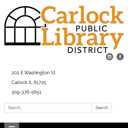
202 E Washington St
Carlock IL 61725
309-376-5651
Search:
Search