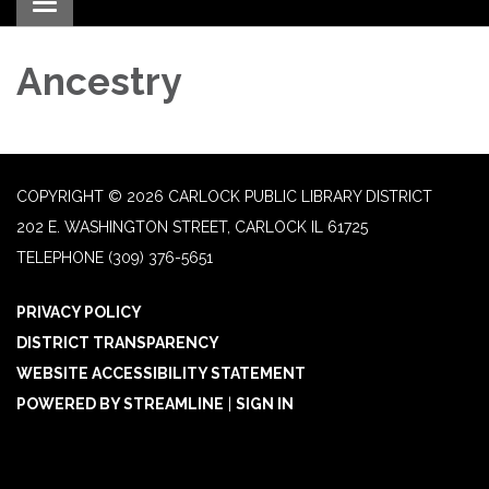
Toggle navigation
Ancestry
COPYRIGHT © 2026 CARLOCK PUBLIC LIBRARY DISTRICT
202 E. WASHINGTON STREET, CARLOCK IL 61725
TELEPHONE
(309) 376-5651
PRIVACY POLICY
DISTRICT TRANSPARENCY
WEBSITE ACCESSIBILITY STATEMENT
POWERED BY STREAMLINE
|
SIGN IN