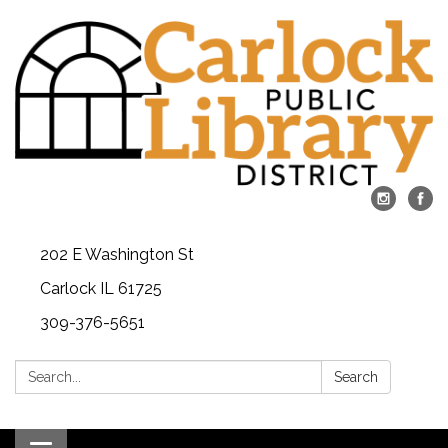
202 E Washington St
Carlock IL 61725
309-376-5651
Search:
Search