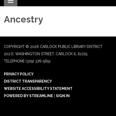
Toggle navigation
Ancestry
COPYRIGHT © 2026 CARLOCK PUBLIC LIBRARY DISTRICT
202 E. WASHINGTON STREET, CARLOCK IL 61725
TELEPHONE
(309) 376-5651
PRIVACY POLICY
DISTRICT TRANSPARENCY
WEBSITE ACCESSIBILITY STATEMENT
POWERED BY STREAMLINE
|
SIGN IN