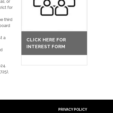
as, or
rict for
e third
 board
st a
CLICK HERE FOR
INTEREST FORM
nd
024.
725),
PRIVACY POLICY