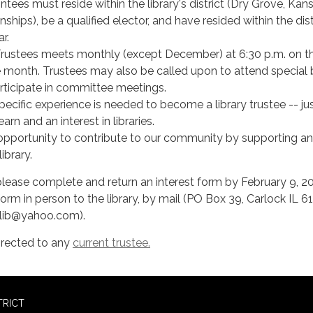
ntees must reside within the library's district (Dry Grove, Kans
hips), be a qualified elector, and have resided within the dist
ar.
rustees meets monthly (except December) at 6:30 p.m. on th
 month. Trustees may also be called upon to attend special
rticipate in committee meetings.
pecific experience is needed to become a library trustee -- ju
earn and an interest in libraries.
t opportunity to contribute to our community by supporting a
ibrary.
, please complete and return an interest form by February 9, 2
orm in person to the library, by mail (PO Box 39, Carlock IL 61
klib@yahoo.com).
irected to any
current trustee.
TRICT