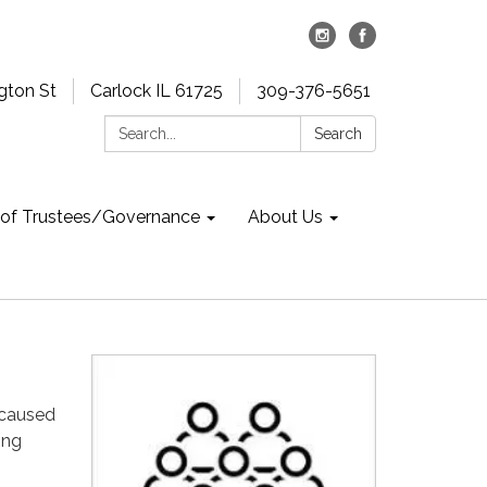
gton St
Carlock IL 61725
309-376-5651
Search:
Search
 of Trustees/Governance
About Us
y caused
ing