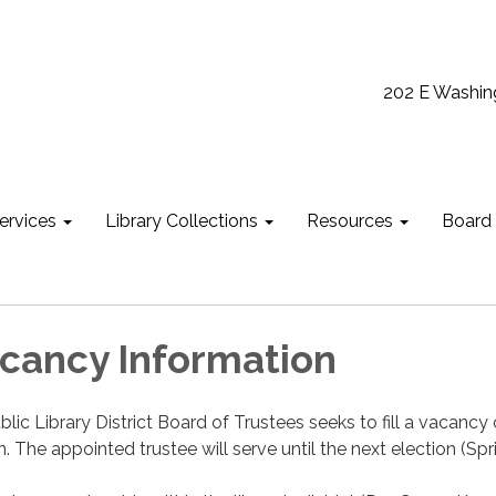
202 E Washin
ervices
Library Collections
Resources
Board
cancy Information
lic Library District Board of Trustees seeks to fill a vacanc
n. The appointed trustee will serve until the next election (Spr