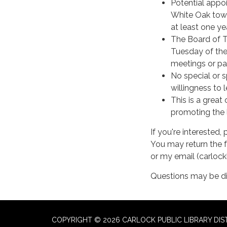
Potential appoi
White Oak towns
at least one ye
The Board of T
Tuesday of the
meetings or pa
No special or s
willingness to l
This is a grea
promoting the l
If you're interested
You may return the f
or my email (carloc
Questions may be d
COPYRIGHT © 2026 CARLOCK PUBLIC LIBRARY DIS