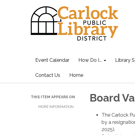
Event Calendar
How Do I...
Library S
Contact Us
Home
Board Va
THIS ITEM APPEARS ON
MORE INFORMATION
The Carlock Pub
by a resignatio
2025).