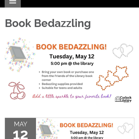
Toggle navigation
Book Bedazzling
MAY
12