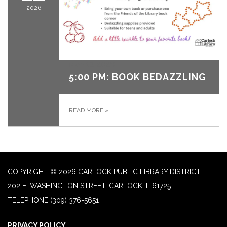
2026
May 12, 2026
5:00 PM: BOOK BEDAZZLING
READ MORE
»
COPYRIGHT © 2026 CARLOCK PUBLIC LIBRARY DISTRICT
202 E. WASHINGTON STREET, CARLOCK IL 61725
TELEPHONE
(309) 376-5651
PRIVACY POLICY