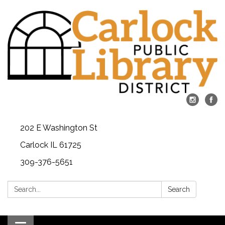
202 E Washington St
Carlock IL 61725
309-376-5651
Search:
Search