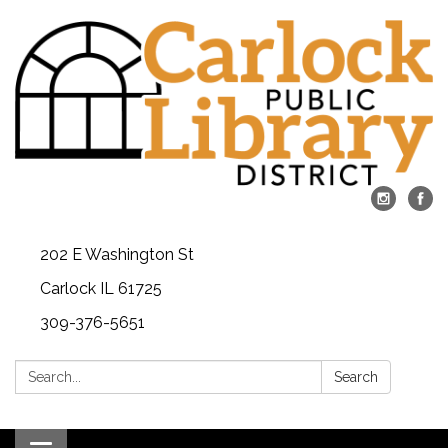
202 E Washington St
Carlock IL 61725
309-376-5651
Search:
Search