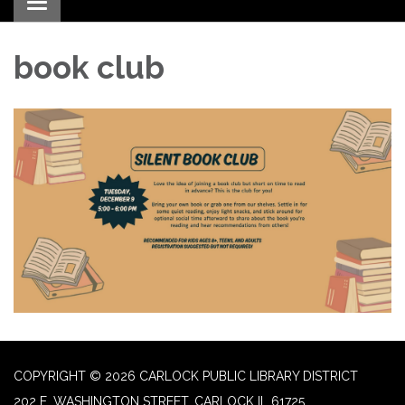
Toggle navigation
book club
COPYRIGHT © 2026 CARLOCK PUBLIC LIBRARY DISTRICT
202 E. WASHINGTON STREET, CARLOCK IL 61725