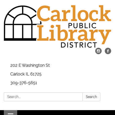
202 E Washington St
Carlock IL 61725
309-376-5651
Search:
Search