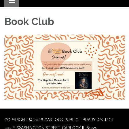
Toggle navigation
Book Club
COPYRIGHT © 2026 CARLOCK PUBLIC LIBRARY DISTRICT
202 E. WASHINGTON STREET, CARLOCK IL 61725