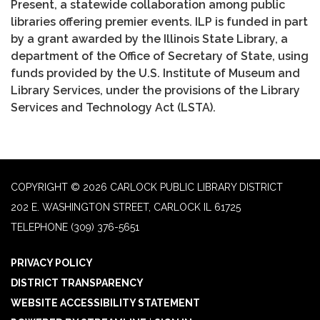
Present, a statewide collaboration among public
libraries offering premier events. ILP is funded in part
by a grant awarded by the Illinois State Library, a
department of the Office of Secretary of State, using
funds provided by the U.S. Institute of Museum and
Library Services, under the provisions of the Library
Services and Technology Act (LSTA).
COPYRIGHT © 2026 CARLOCK PUBLIC LIBRARY DISTRICT
202 E. WASHINGTON STREET, CARLOCK IL 61725
TELEPHONE
(309) 376-5651
PRIVACY POLICY
DISTRICT TRANSPARENCY
WEBSITE ACCESSIBILITY STATEMENT