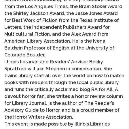
from the Los Angeles Times, the Bram Stoker Award,
the Shirley Jackson Award, the Jesse Jones Award
for Best Work of Fiction from the Texas Institute of
Letters, the Independent Publishers Award for
Multicultural Fiction, and the Alex Award from
American Library Association. He is the Ivena
Baldwin Professor of English at the University of
Colorado Boulder.
Illinois librarian and Readers' Advisor Becky
Spratford will join Stephen in conversation. She
trains library staff all over the world on how to match
books with readers through the local public library
and runs the critically acclaimed blog RA for All. A
devout horror fan, she writes a horror review column
for Library Journal, is the author of The Reader’s
Advisory Guide to Horror, and is a proud member of
the Horror Writers Association.
This event is made possible by Illinois Libraries