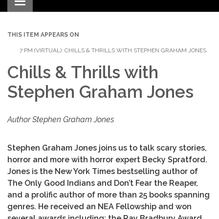
Toggle navigation
THIS ITEM APPEARS ON
7 PM (VIRTUAL): CHILLS & THRILLS WITH STEPHEN GRAHAM JONES
Chills & Thrills with
Stephen Graham Jones
Author Stephen Graham Jones
Stephen Graham Jones joins us to talk scary stories,
horror and more with horror expert Becky Spratford.
Jones is the New York Times bestselling author of
The Only Good Indians and Don’t Fear the Reaper,
and a prolific author of more than 25 books spanning
genres. He received an NEA Fellowship and won
several awards including: the Ray Bradbury Award