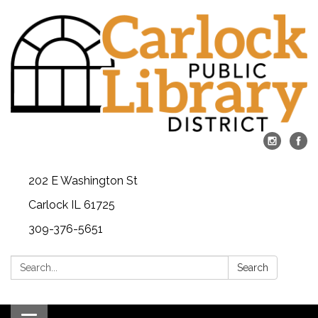
202 E Washington St
Carlock IL 61725
309-376-5651
Search:
Search