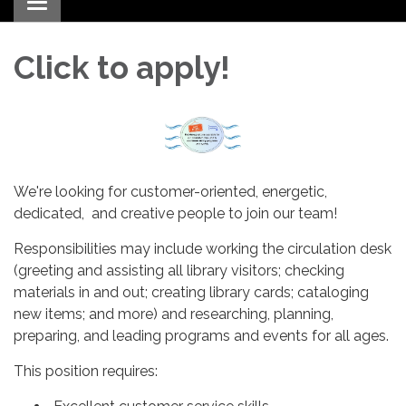
Toggle navigation
Click to apply!
We're looking for customer-oriented, energetic,
dedicated, and creative people to join our team!
Responsibilities may include working the circulation desk
(greeting and assisting all library visitors; checking
materials in and out; creating library cards; cataloging
new items; and more) and researching, planning,
preparing, and leading programs and events for all ages.
This position requires: