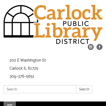
202 E Washington St
Carlock IL 61725
309-376-5651
Search:
Search