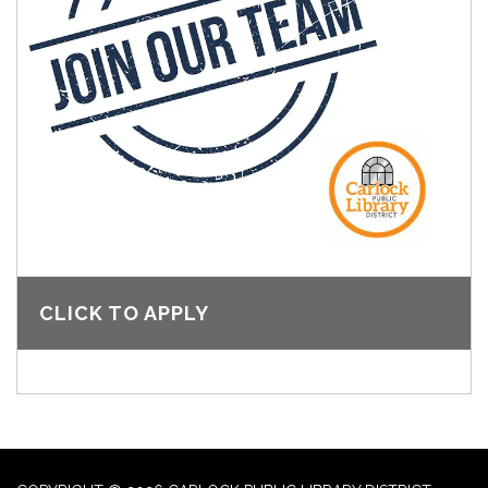
CLICK TO APPLY