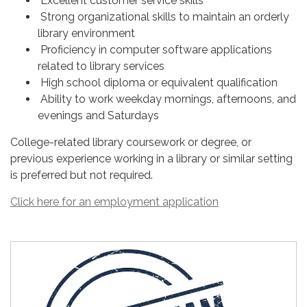
Excellent customer service skills
Strong organizational skills to maintain an orderly
library environment
Proficiency in computer software applications
related to library services
High school diploma or equivalent qualification
Ability to work weekday mornings, afternoons, and
evenings and Saturdays
College-related library coursework or degree, or
previous experience working in a library or similar setting
is preferred but not required.
Click here for an employment application