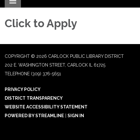
Toggle navigation
Click to Apply
COPYRIGHT © 2026 CARLOCK PUBLIC LIBRARY DISTRICT
202 E. WASHINGTON STREET, CARLOCK IL 61725
TELEPHONE
(309) 376-5651
PRIVACY POLICY
DISTRICT TRANSPARENCY
WEBSITE ACCESSIBILITY STATEMENT
POWERED BY STREAMLINE
|
SIGN IN