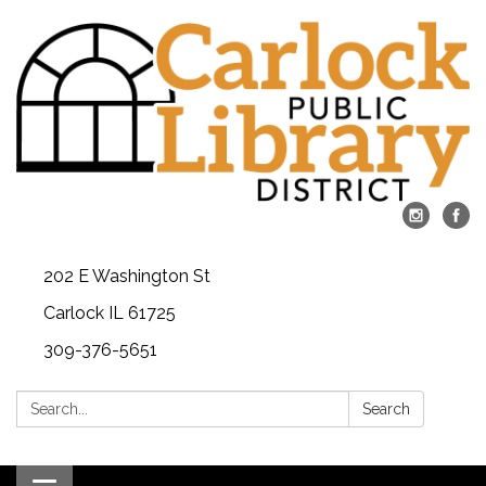
202 E Washington St
Carlock IL 61725
309-376-5651
Search:
Search