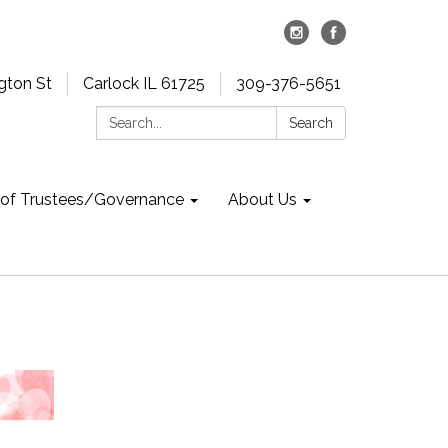
gton St
Carlock IL 61725
309-376-5651
Search:
Search
 of Trustees/Governance
About Us