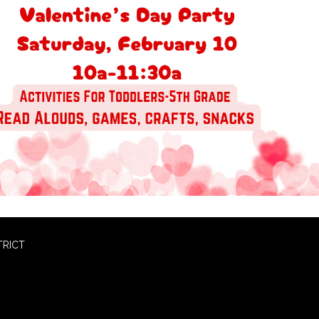
TRICT