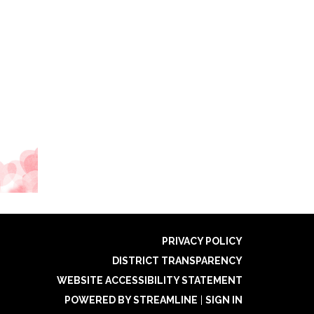
PRIVACY POLICY
DISTRICT TRANSPARENCY
WEBSITE ACCESSIBILITY STATEMENT
POWERED BY STREAMLINE
|
SIGN IN