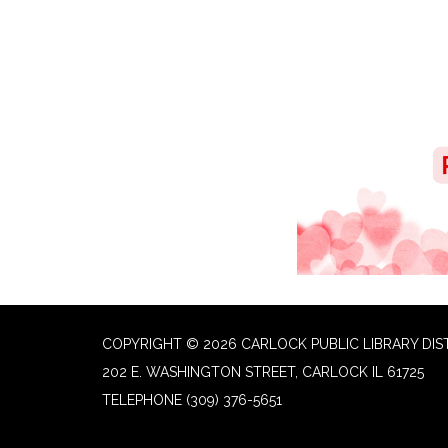
COPYRIGHT © 2026 CARLOCK PUBLIC LIBRARY DIS
202 E. WASHINGTON STREET, CARLOCK IL 61725
TELEPHONE
(309) 376-5651