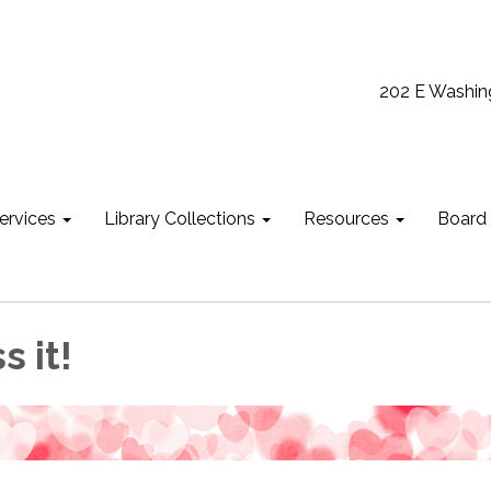
202 E Washin
ervices
Library Collections
Resources
Board
s it!