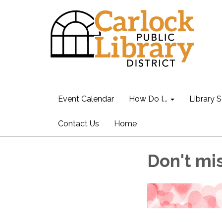
Event Calendar
How Do I...
Library S
Contact Us
Home
Don't mis