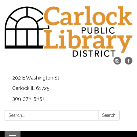
202 E Washington St
Carlock IL 61725
309-376-5651
Search:
Search