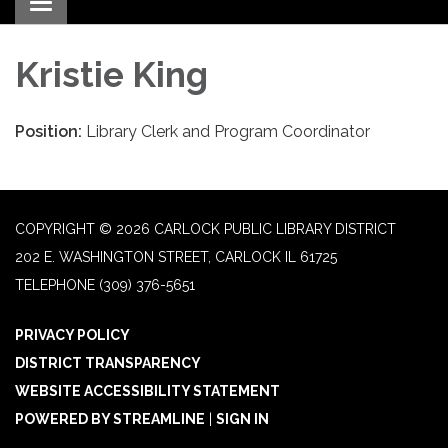
Toggle navigation
Kristie King
Position:
Library Clerk and Program Coordinator
COPYRIGHT © 2026 CARLOCK PUBLIC LIBRARY DISTRICT
202 E. WASHINGTON STREET, CARLOCK IL 61725
TELEPHONE
(309) 376-5651
PRIVACY POLICY
DISTRICT TRANSPARENCY
WEBSITE ACCESSIBILITY STATEMENT
POWERED BY STREAMLINE
|
SIGN IN