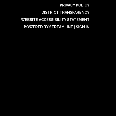
PRIVACY POLICY
DISTRICT TRANSPARENCY
WEBSITE ACCESSIBILITY STATEMENT
POWERED BY STREAMLINE
|
SIGN IN