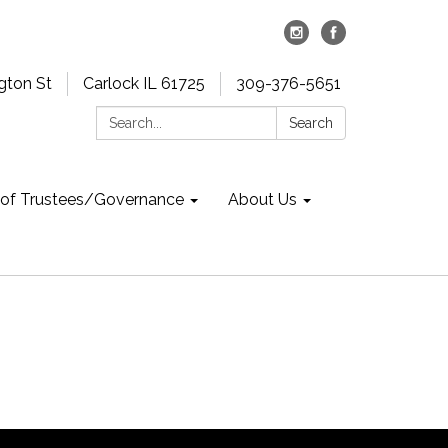
gton St
Carlock IL 61725
309-376-5651
Search:
Search
 of Trustees/Governance
About Us