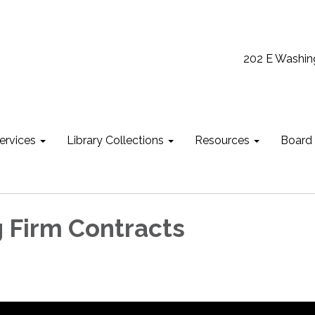
202 E Washin
ervices
Library Collections
Resources
Board
 Firm Contracts