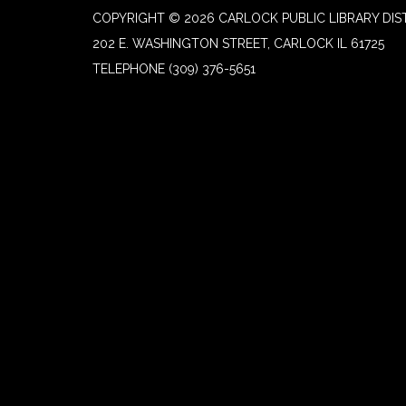
COPYRIGHT © 2026 CARLOCK PUBLIC LIBRARY DIS
202 E. WASHINGTON STREET, CARLOCK IL 61725
TELEPHONE
(309) 376-5651