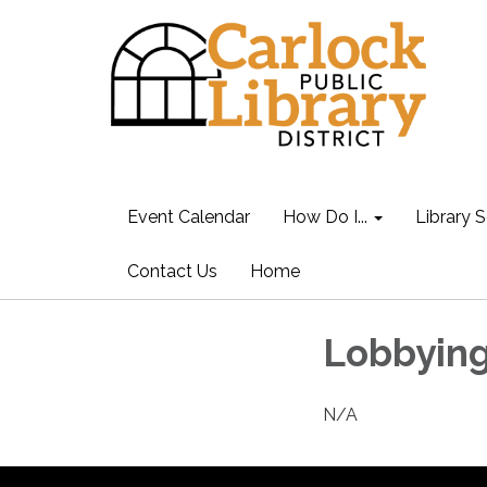
Event Calendar
How Do I...
Library S
Contact Us
Home
Lobbying
N/A