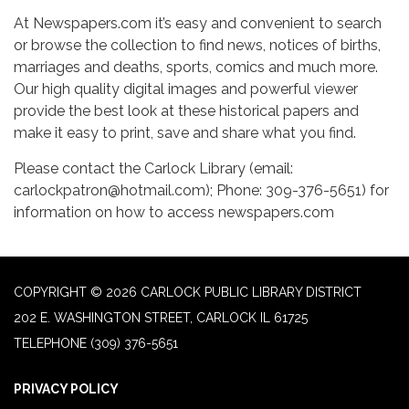
At Newspapers.com it’s easy and convenient to search
or browse the collection to find news, notices of births,
marriages and deaths, sports, comics and much more.
Our high quality digital images and powerful viewer
provide the best look at these historical papers and
make it easy to print, save and share what you find.
Please contact the Carlock Library (email:
carlockpatron@hotmail.com); Phone: 309-376-5651) for
information on how to access newspapers.com
COPYRIGHT © 2026 CARLOCK PUBLIC LIBRARY DISTRICT
202 E. WASHINGTON STREET, CARLOCK IL 61725
TELEPHONE
(309) 376-5651
PRIVACY POLICY