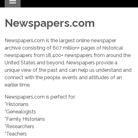
Toggle navigation
Newspapers.com
Newspapers.com is the largest online newspaper
archive consisting of 607 million+ pages of historical
newspapers from 18,400+ newspapers from around the
United States and beyond. Newspapers provide a
unique view of the past and can help us understand and
connect with the people, events and attitudes of an
earlier time.
Newspapers.com is perfect for:
*Historians
*Genealogists
*Family Historians
*Researchers
*Teachers