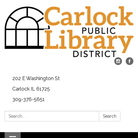
202 E Washington St
Carlock IL 61725
309-376-5651
Search:
Search