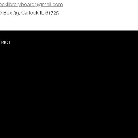
locklibraryboard@gmail.com
 Box 39, Carlock IL 61725
TRICT