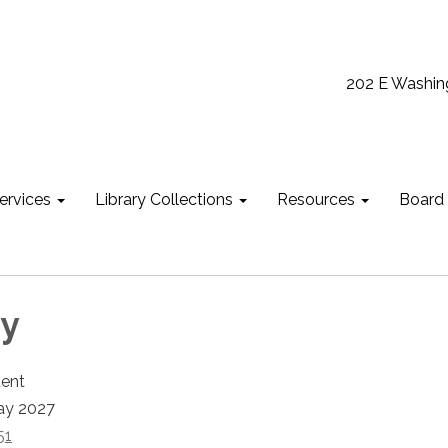
202 E Washin
ervices
Library Collections
Resources
Board
ky
dent
ay 2027
51