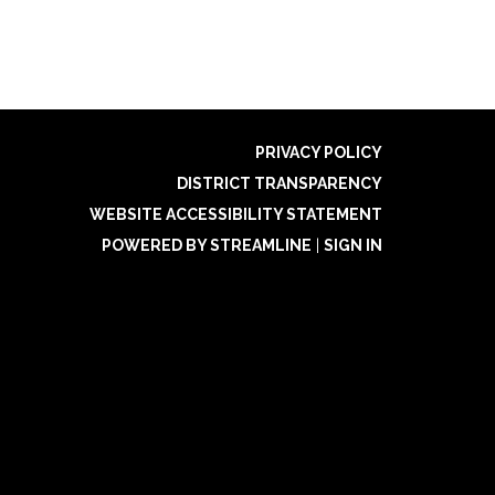
PRIVACY POLICY
DISTRICT TRANSPARENCY
WEBSITE ACCESSIBILITY STATEMENT
POWERED BY STREAMLINE
|
SIGN IN