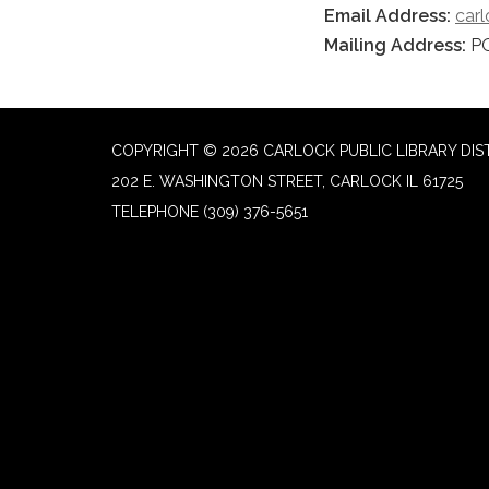
Email Address:
car
Mailing Address:
PO
COPYRIGHT © 2026 CARLOCK PUBLIC LIBRARY DIS
202 E. WASHINGTON STREET, CARLOCK IL 61725
TELEPHONE
(309) 376-5651