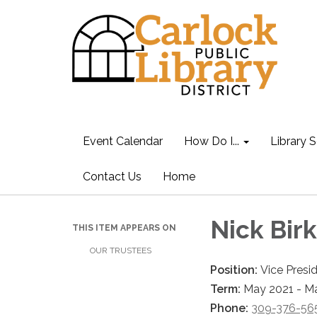
Event Calendar
How Do I...
Library S
Contact Us
Home
Nick Bir
THIS ITEM APPEARS ON
OUR TRUSTEES
Position:
Vice Presi
Term:
May 2021 - M
Phone:
309-376-56