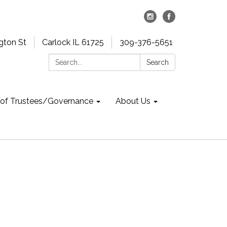
gton St
Carlock IL 61725
309-376-5651
Search:
Search
 of Trustees/Governance
About Us