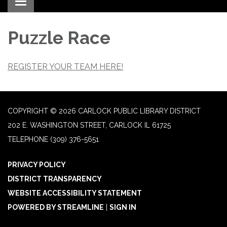
Toggle navigation
Puzzle Race
REGISTER YOUR TEAM HERE!
COPYRIGHT © 2026 CARLOCK PUBLIC LIBRARY DISTRICT
202 E. WASHINGTON STREET, CARLOCK IL 61725
TELEPHONE
(309) 376-5651
PRIVACY POLICY
DISTRICT TRANSPARENCY
WEBSITE ACCESSIBILITY STATEMENT
POWERED BY STREAMLINE
|
SIGN IN