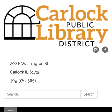
202 E Washington St
Carlock IL 61725
309-376-5651
Search:
Search