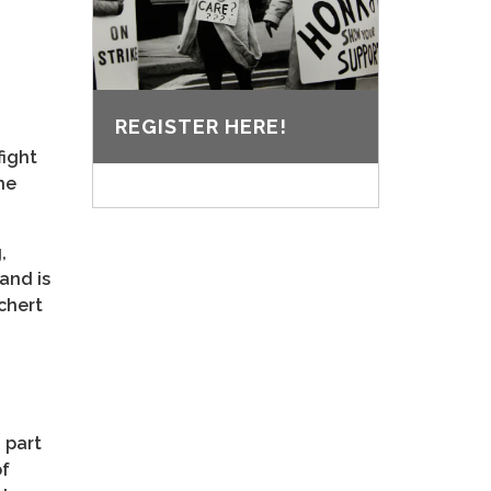
REGISTER HERE!
fight
he
,
and is
ichert
 part
of