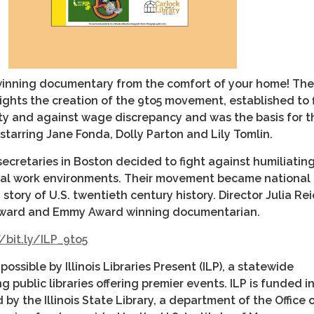
inning documentary from the comfort of your home! The
ghts the creation of the 9to5 movement, established to 
ty and against wage discrepancy and was the basis for t
5, starring Jane Fonda, Dolly Parton and Lily Tomlin.
 secretaries in Boston decided to fight against humiliating
gal work environments. Their movement became national 
 story of U.S. twentieth century history. Director Julia Re
ward and Emmy Award winning documentarian.
/bit.ly/ILP_9to5
ossible by Illinois Libraries Present (ILP), a statewide
 public libraries offering premier events. ILP is funded in
by the Illinois State Library, a department of the Office 