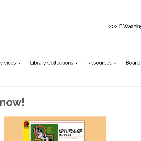
202 E Washin
ervices
Library Collections
Resources
Board
 now!