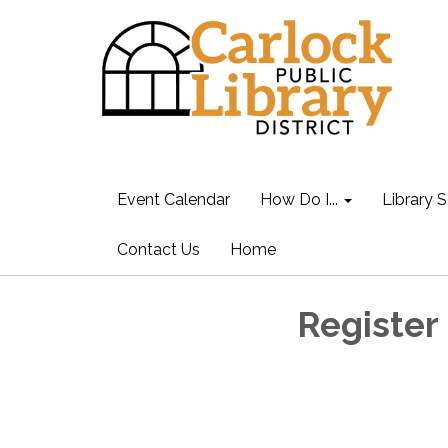
Event Calendar
How Do I...
Library S
Contact Us
Home
Register