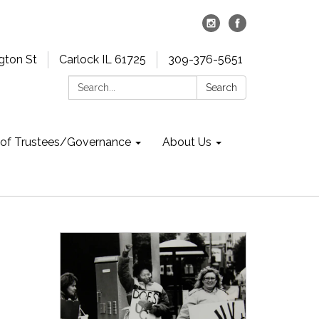
gton St
Carlock IL 61725
309-376-5651
Search:
Search
 of Trustees/Governance
About Us