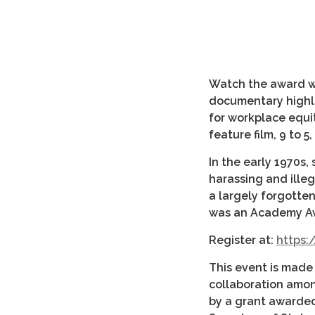
Watch the award w
documentary highli
for workplace equi
feature film, 9 to 
In the early 1970s,
harassing and ille
a largely forgotten
was an Academy A
Register at:
https:/
This event is made p
collaboration among
by a grant awarded 