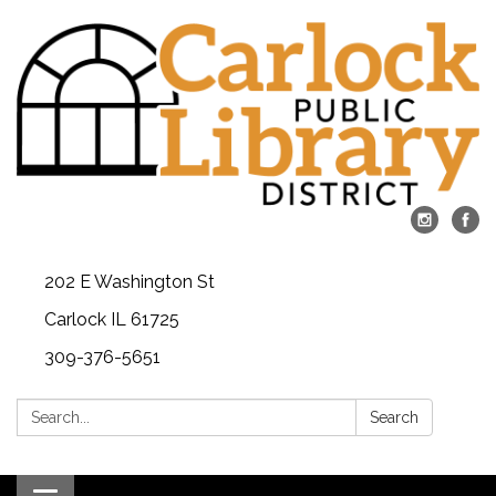
202 E Washington St
Carlock IL 61725
309-376-5651
Search:
Search