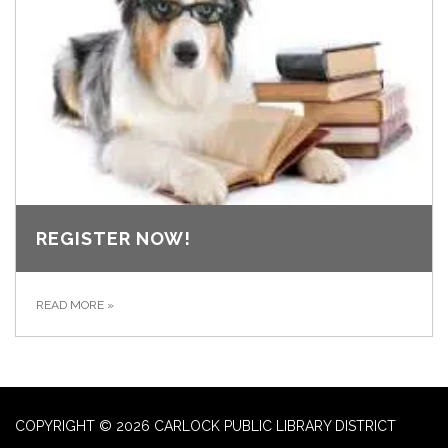
REGISTER NOW!
READ MORE
»
COPYRIGHT © 2026 CARLOCK PUBLIC LIBRARY DISTRICT