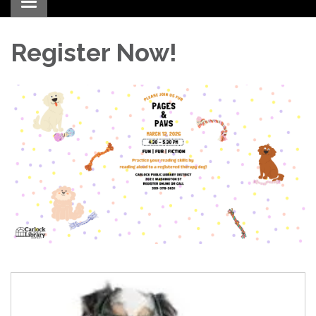
Toggle navigation
Register Now!